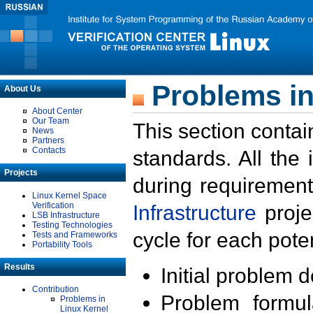
Problems in
About Us
About Center
Our Team
This section contai
News
Partners
Contacts
standards. All the
Projects
during requirement
Linux Kernel Space
Verification
Infrastructure
proje
LSB Infrastructure
Testing Technologies
cycle for each poten
Tests and Frameworks
Portability Tools
Results
Initial problem 
Contribution
Problem formula
Problems in
Linux Kernel