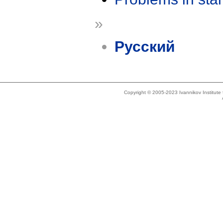
»
Русский
Copyright © 2005-2023 Ivannikov Institut