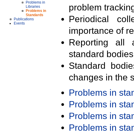
Problems in
problem trackin
Libraries
Problems in
Standards
Periodical col
Publications
Events
importance of r
Reporting all 
standard bodies
Standard bodie
changes in the s
Problems in st
Problems in st
Problems in st
Problems in st