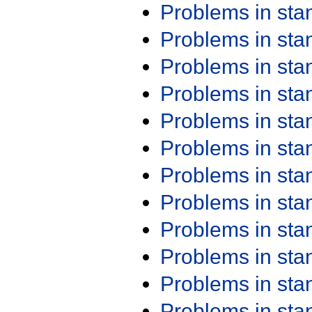
Problems in st
Problems in st
Problems in st
Problems in st
Problems in st
Problems in st
Problems in st
Problems in st
Problems in st
Problems in st
Problems in st
Problems in st