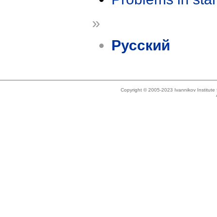
»
Русский
Copyright © 2005-2023 Ivannikov Institut