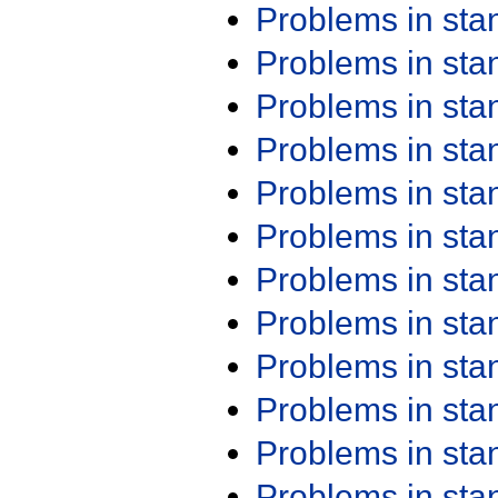
Problems in st
Problems in st
Problems in st
Problems in st
Problems in st
Problems in st
Problems in st
Problems in st
Problems in st
Problems in st
Problems in st
Problems in st