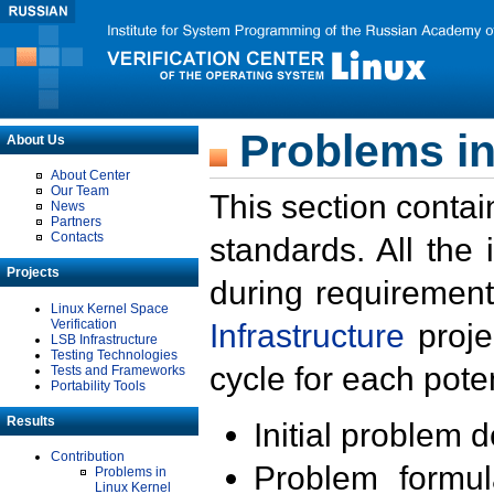
Problems in
About Us
About Center
Our Team
This section contai
News
Partners
Contacts
standards. All the
Projects
during requirement
Linux Kernel Space
Verification
Infrastructure
proje
LSB Infrastructure
Testing Technologies
cycle for each poten
Tests and Frameworks
Portability Tools
Results
Initial problem 
Contribution
Problem formula
Problems in
Linux Kernel