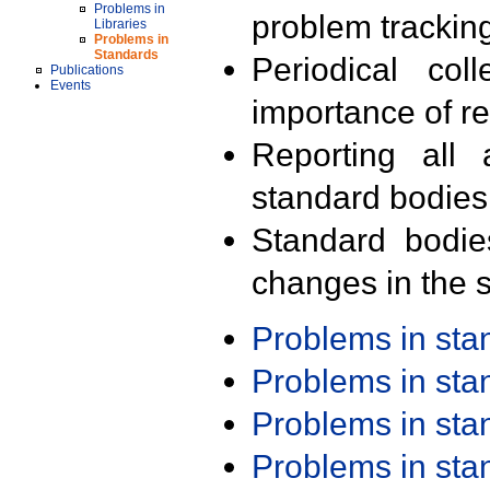
Problems in
problem trackin
Libraries
Problems in
Standards
Periodical col
Publications
Events
importance of r
Reporting all 
standard bodies
Standard bodie
changes in the s
Problems in st
Problems in st
Problems in st
Problems in st