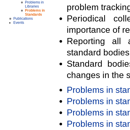
Problems in
problem trackin
Libraries
Problems in
Standards
Periodical col
Publications
Events
importance of r
Reporting all 
standard bodies
Standard bodie
changes in the s
Problems in st
Problems in st
Problems in st
Problems in st