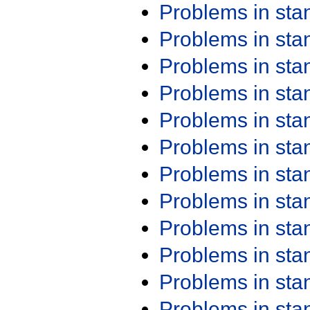
Problems in st
Problems in st
Problems in st
Problems in st
Problems in st
Problems in st
Problems in st
Problems in st
Problems in st
Problems in st
Problems in st
Problems in st