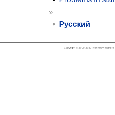
»
Русский
Copyright © 2005-2023 Ivannikov Institut