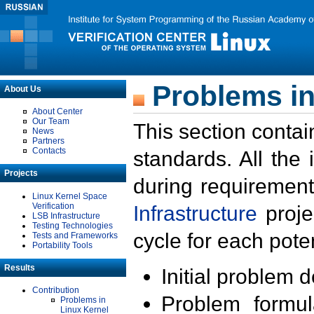
Problems in
About Us
About Center
Our Team
This section contai
News
Partners
Contacts
standards. All the
Projects
during requirement
Linux Kernel Space
Verification
Infrastructure
proje
LSB Infrastructure
Testing Technologies
cycle for each poten
Tests and Frameworks
Portability Tools
Results
Initial problem 
Contribution
Problem formula
Problems in
Linux Kernel