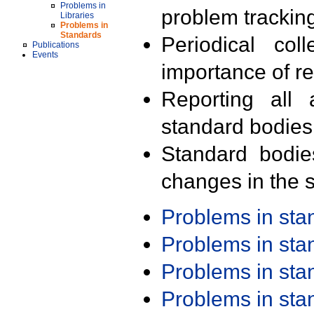
Problems in
problem trackin
Libraries
Problems in
Standards
Periodical col
Publications
Events
importance of r
Reporting all 
standard bodies
Standard bodie
changes in the s
Problems in st
Problems in st
Problems in st
Problems in st