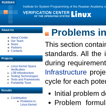
Problems in
About Us
About Center
Our Team
This section contai
News
Partners
Contacts
standards. All the
Projects
during requirement
Linux Kernel Space
Verification
Infrastructure
proje
LSB Infrastructure
Testing Technologies
cycle for each poten
Tests and Frameworks
Portability Tools
Results
Initial problem 
Contribution
Problem formula
Problems in
Linux Kernel