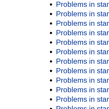
Problems in st
Problems in st
Problems in st
Problems in st
Problems in st
Problems in st
Problems in st
Problems in st
Problems in st
Problems in st
Problems in st
Problems in st