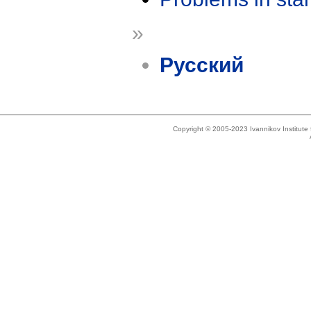
»
Русский
Copyright © 2005-2023 Ivannikov Institut