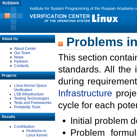
Problems in
About Us
About Center
Our Team
This section contai
News
Partners
Contacts
standards. All the
Projects
during requirement
Linux Kernel Space
Verification
Infrastructure
proje
LSB Infrastructure
Testing Technologies
cycle for each poten
Tests and Frameworks
Portability Tools
Results
Initial problem 
Contribution
Problem formula
Problems in
Linux Kernel