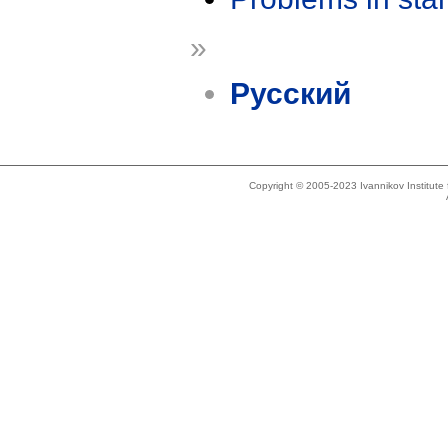
»
Русский
Copyright © 2005-2023 Ivannikov Institut