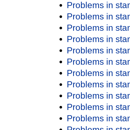
Problems in st
Problems in st
Problems in st
Problems in st
Problems in st
Problems in st
Problems in st
Problems in st
Problems in st
Problems in st
Problems in st
Problems in st