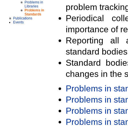
Problems in
problem trackin
Libraries
Problems in
Standards
Periodical col
Publications
Events
importance of r
Reporting all 
standard bodies
Standard bodie
changes in the s
Problems in st
Problems in st
Problems in st
Problems in st