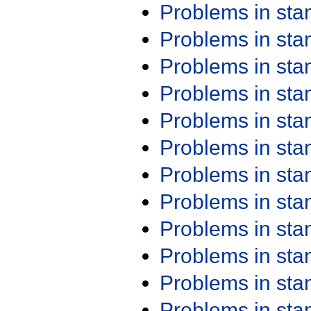
Problems in st
Problems in st
Problems in st
Problems in st
Problems in st
Problems in st
Problems in st
Problems in st
Problems in st
Problems in st
Problems in st
Problems in st