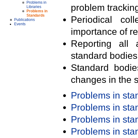
Problems in
problem trackin
Libraries
Problems in
Standards
Periodical col
Publications
Events
importance of r
Reporting all 
standard bodies
Standard bodie
changes in the s
Problems in st
Problems in st
Problems in st
Problems in st