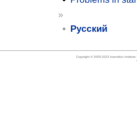
»
Русский
Copyright © 2005-2023 Ivannikov Institut