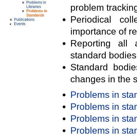
Problems in
problem trackin
Libraries
Problems in
Standards
Periodical col
Publications
Events
importance of r
Reporting all 
standard bodies
Standard bodie
changes in the s
Problems in st
Problems in st
Problems in st
Problems in st