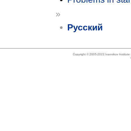
»
Русский
Copyright © 2005-2023 Ivannikov Institut