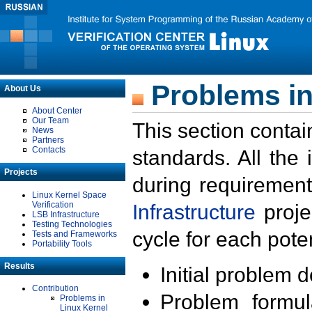
Problems in
About Us
About Center
Our Team
This section contai
News
Partners
Contacts
standards. All the
Projects
during requirement
Linux Kernel Space
Verification
Infrastructure
proje
LSB Infrastructure
Testing Technologies
cycle for each poten
Tests and Frameworks
Portability Tools
Results
Initial problem 
Contribution
Problem formula
Problems in
Linux Kernel