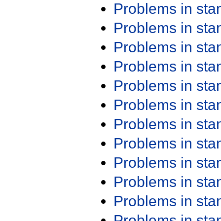
Problems in st
Problems in st
Problems in st
Problems in st
Problems in st
Problems in st
Problems in st
Problems in st
Problems in st
Problems in st
Problems in st
Problems in st