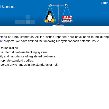
Login
rsions of Linux standards. All the issues reported here have been found durin
ure
projects. We have defined the following life cycle for each potential issue.
 formalization.
the internal problem tracking system.
idity and importance of registered problems.
propriate standard bodies.
porate any changes in the standards or not.
)