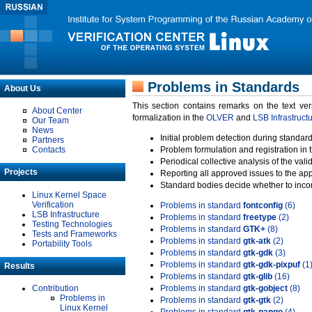
Problems in Standards
About Us
This section contains remarks on the text ve
About Center
formalization in the
OLVER
and
LSB Infrastruct
Our Team
News
Initial problem detection during standard
Partners
Contacts
Problem formulation and registration in 
Periodical collective analysis of the val
Projects
Reporting all approved issues to the ap
Standard bodies decide whether to incor
Linux Kernel Space
Verification
Problems in standard
fontconfig
(6)
LSB Infrastructure
Problems in standard
freetype
(2)
Testing Technologies
Problems in standard
GTK+
(8)
Tests and Frameworks
Problems in standard
gtk-atk
(2)
Portability Tools
Problems in standard
gtk-gdk
(3)
Problems in standard
gtk-gdk-pixpuf
(1
Results
Problems in standard
gtk-glib
(16)
Contribution
Problems in standard
gtk-gobject
(8)
Problems in
Problems in standard
gtk-gtk
(2)
Linux Kernel