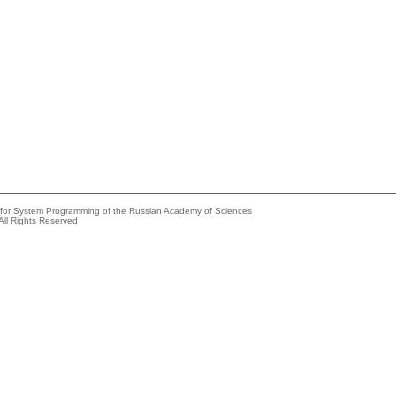
e for System Programming of the Russian Academy of Sciences
All Rights Reserved