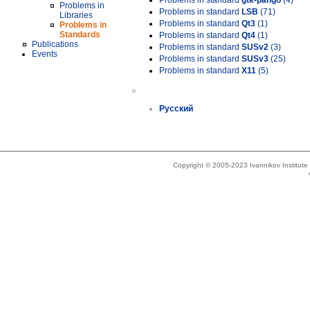
Problems in standard
gtk-pango
(4)
Problems in
Problems in standard
LSB
(71)
Libraries
Problems in standard
Qt3
(1)
Problems in
Standards
Problems in standard
Qt4
(1)
Publications
Problems in standard
SUSv2
(3)
Events
Problems in standard
SUSv3
(25)
Problems in standard
X11
(5)
»
Русский
Copyright © 2005-2023 Ivannikov Institut