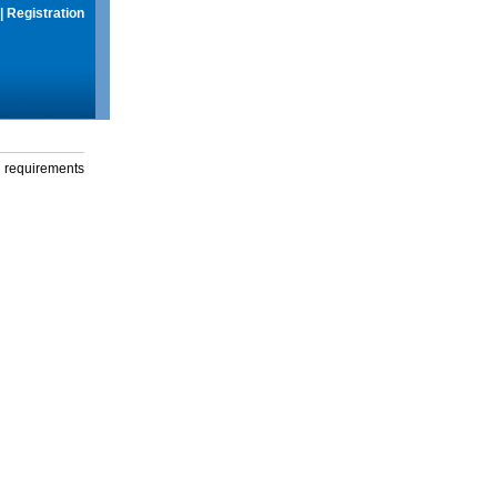
|
Registration
g requirements