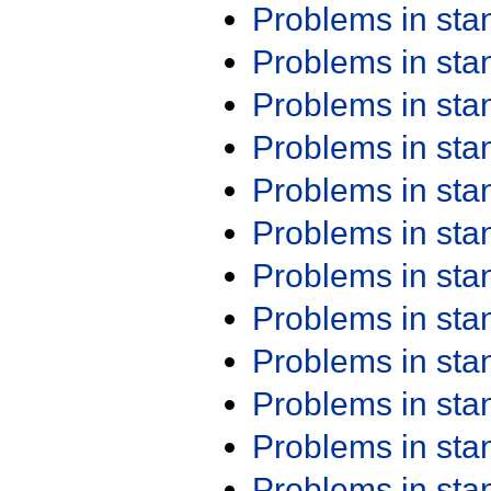
Problems in st
Problems in st
Problems in st
Problems in st
Problems in st
Problems in st
Problems in st
Problems in st
Problems in st
Problems in st
Problems in st
Problems in st