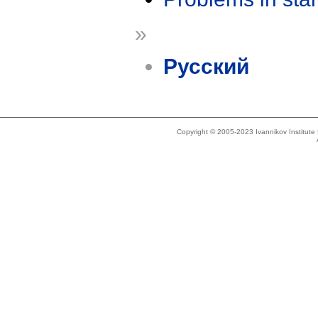
»
Русский
Copyright © 2005-2023 Ivannikov Institut