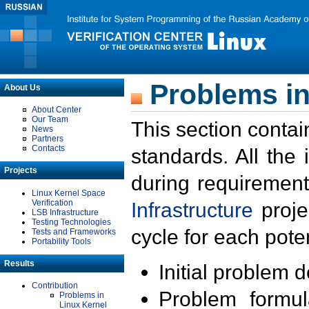
Problems in
About Us
About Center
Our Team
This section contai
News
Partners
Contacts
standards. All the
Projects
during requirement
Linux Kernel Space
Verification
Infrastructure
proje
LSB Infrastructure
Testing Technologies
cycle for each poten
Tests and Frameworks
Portability Tools
Results
Initial problem 
Contribution
Problem formula
Problems in
Linux Kernel