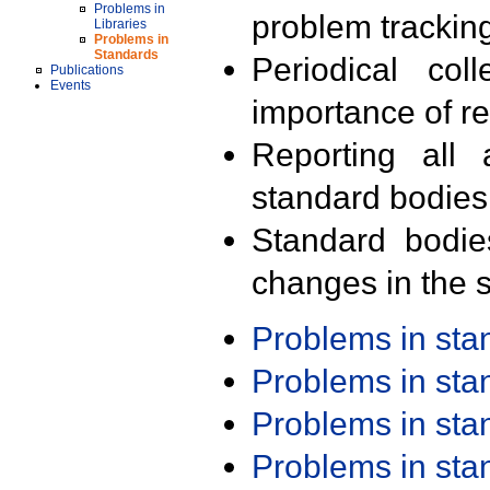
Problems in
problem trackin
Libraries
Problems in
Standards
Periodical col
Publications
Events
importance of r
Reporting all 
standard bodies
Standard bodie
changes in the s
Problems in st
Problems in st
Problems in st
Problems in st