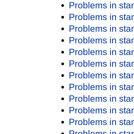
Problems in st
Problems in st
Problems in st
Problems in st
Problems in st
Problems in st
Problems in st
Problems in st
Problems in st
Problems in st
Problems in st
Problems in st