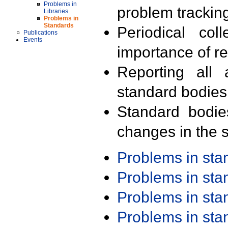
Problems in
problem trackin
Libraries
Problems in
Standards
Periodical col
Publications
Events
importance of r
Reporting all 
standard bodies
Standard bodie
changes in the s
Problems in st
Problems in st
Problems in st
Problems in st