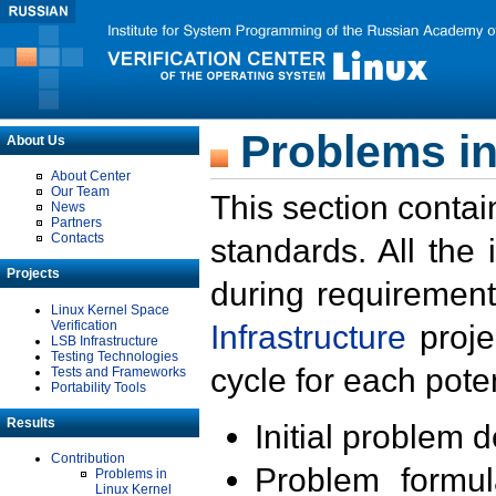
Problems in
About Us
About Center
Our Team
This section contai
News
Partners
Contacts
standards. All the
Projects
during requirement
Linux Kernel Space
Verification
Infrastructure
proje
LSB Infrastructure
Testing Technologies
cycle for each poten
Tests and Frameworks
Portability Tools
Results
Initial problem 
Contribution
Problem formula
Problems in
Linux Kernel