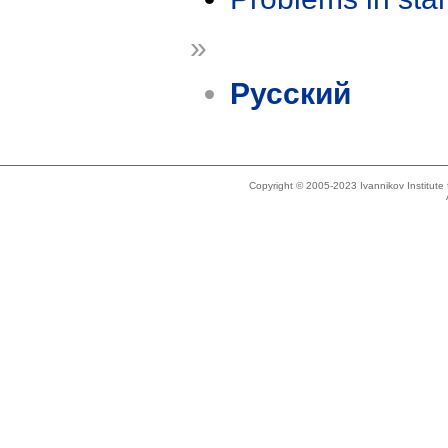
»
Русский
Copyright © 2005-2023 Ivannikov Institut