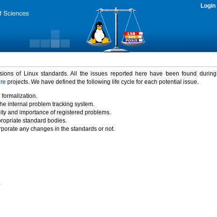
Login
rsions of Linux standards. All the issues reported here have been found durin
ure
projects. We have defined the following life cycle for each potential issue.
 formalization.
the internal problem tracking system.
idity and importance of registered problems.
propriate standard bodies.
porate any changes in the standards or not.
)