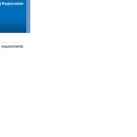
|
Registration
g requirements