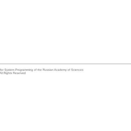
e for System Programming of the Russian Academy of Sciences
All Rights Reserved