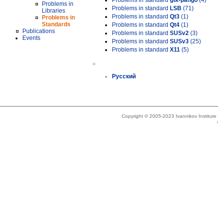
Problems in standard
gtk-pango
(4)
Problems in
Problems in standard
LSB
(71)
Libraries
Problems in standard
Qt3
(1)
Problems in
Standards
Problems in standard
Qt4
(1)
Publications
Problems in standard
SUSv2
(3)
Events
Problems in standard
SUSv3
(25)
Problems in standard
X11
(5)
»
Русский
Copyright © 2005-2023 Ivannikov Institut