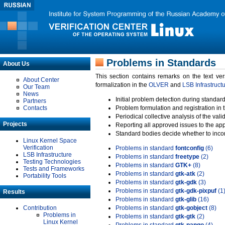
Problems in Standards
About Us
This section contains remarks on the text ve
About Center
formalization in the
OLVER
and
LSB Infrastruct
Our Team
News
Initial problem detection during standard
Partners
Contacts
Problem formulation and registration in 
Periodical collective analysis of the val
Projects
Reporting all approved issues to the ap
Standard bodies decide whether to incor
Linux Kernel Space
Verification
Problems in standard
fontconfig
(6)
LSB Infrastructure
Problems in standard
freetype
(2)
Testing Technologies
Problems in standard
GTK+
(8)
Tests and Frameworks
Problems in standard
gtk-atk
(2)
Portability Tools
Problems in standard
gtk-gdk
(3)
Problems in standard
gtk-gdk-pixpuf
(1
Results
Problems in standard
gtk-glib
(16)
Contribution
Problems in standard
gtk-gobject
(8)
Problems in
Problems in standard
gtk-gtk
(2)
Linux Kernel