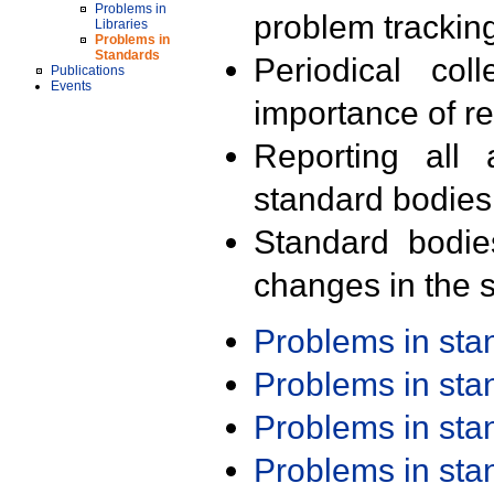
Problems in
problem trackin
Libraries
Problems in
Standards
Periodical col
Publications
Events
importance of r
Reporting all 
standard bodies
Standard bodie
changes in the s
Problems in st
Problems in st
Problems in st
Problems in st