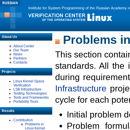
Problems in
About Us
About Center
Our Team
This section contai
News
Partners
Contacts
standards. All the
Projects
during requirement
Linux Kernel Space
Verification
Infrastructure
proje
LSB Infrastructure
Testing Technologies
cycle for each poten
Tests and Frameworks
Portability Tools
Results
Initial problem 
Contribution
Problem formula
Problems in
Linux Kernel