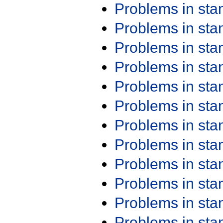
Problems in st
Problems in st
Problems in st
Problems in st
Problems in st
Problems in st
Problems in st
Problems in st
Problems in st
Problems in st
Problems in st
Problems in st