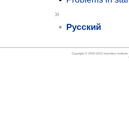
»
Русский
Copyright © 2005-2023 Ivannikov Institut