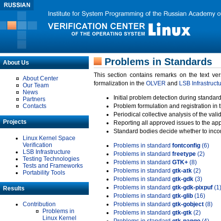
Problems in Standards
About Us
This section contains remarks on the text ve
About Center
formalization in the
OLVER
and
LSB Infrastruct
Our Team
News
Initial problem detection during standard
Partners
Contacts
Problem formulation and registration in 
Periodical collective analysis of the val
Projects
Reporting all approved issues to the ap
Standard bodies decide whether to incor
Linux Kernel Space
Verification
Problems in standard
fontconfig
(6)
LSB Infrastructure
Problems in standard
freetype
(2)
Testing Technologies
Problems in standard
GTK+
(8)
Tests and Frameworks
Problems in standard
gtk-atk
(2)
Portability Tools
Problems in standard
gtk-gdk
(3)
Problems in standard
gtk-gdk-pixpuf
(1
Results
Problems in standard
gtk-glib
(16)
Contribution
Problems in standard
gtk-gobject
(8)
Problems in
Problems in standard
gtk-gtk
(2)
Linux Kernel