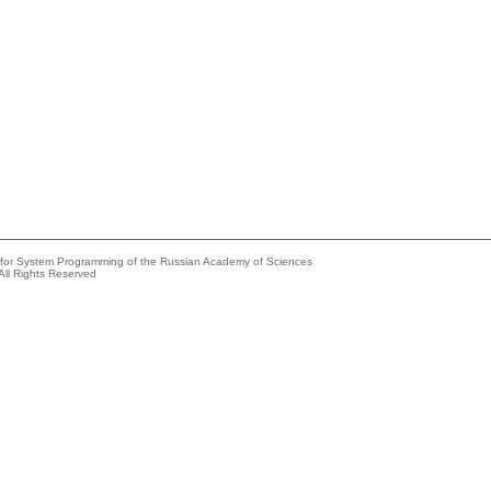
e for System Programming of the Russian Academy of Sciences
All Rights Reserved