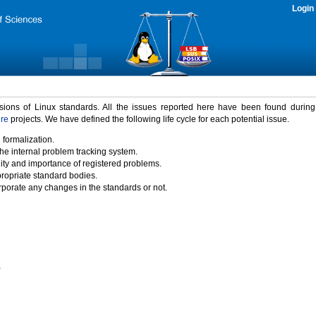
Login
rsions of Linux standards. All the issues reported here have been found durin
ure
projects. We have defined the following life cycle for each potential issue.
 formalization.
the internal problem tracking system.
idity and importance of registered problems.
propriate standard bodies.
porate any changes in the standards or not.
)