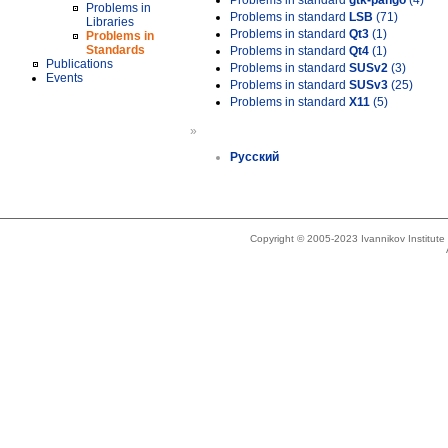
Problems in standard
gtk-pango
(4)
Problems in
Problems in standard
LSB
(71)
Libraries
Problems in standard
Qt3
(1)
Problems in
Standards
Problems in standard
Qt4
(1)
Publications
Problems in standard
SUSv2
(3)
Events
Problems in standard
SUSv3
(25)
Problems in standard
X11
(5)
»
Русский
Copyright © 2005-2023 Ivannikov Institut