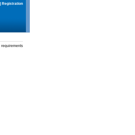
|
Registration
g requirements