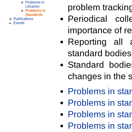
Problems in
problem trackin
Libraries
Problems in
Standards
Periodical col
Publications
Events
importance of r
Reporting all 
standard bodies
Standard bodie
changes in the s
Problems in st
Problems in st
Problems in st
Problems in st