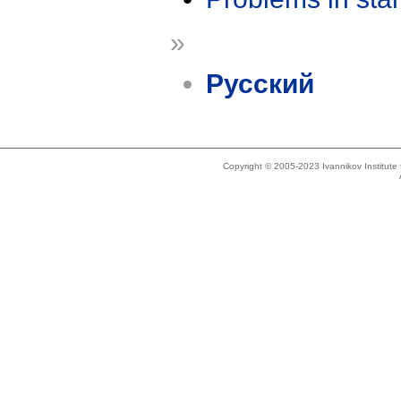
»
Русский
Copyright © 2005-2023 Ivannikov Institut