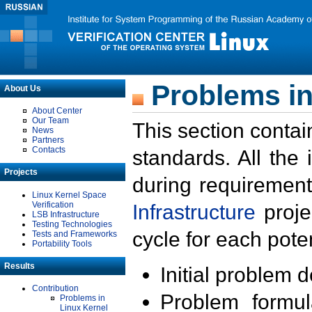
Problems in
About Us
About Center
Our Team
This section contai
News
Partners
Contacts
standards. All the
Projects
during requirement
Linux Kernel Space
Verification
Infrastructure
proje
LSB Infrastructure
Testing Technologies
cycle for each poten
Tests and Frameworks
Portability Tools
Results
Initial problem 
Contribution
Problem formula
Problems in
Linux Kernel