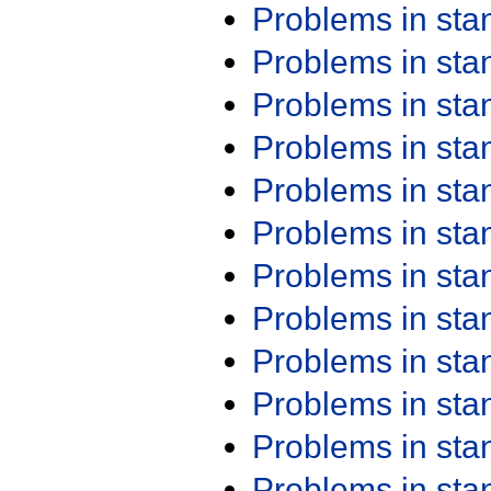
Problems in st
Problems in st
Problems in st
Problems in st
Problems in st
Problems in st
Problems in st
Problems in st
Problems in st
Problems in st
Problems in st
Problems in st