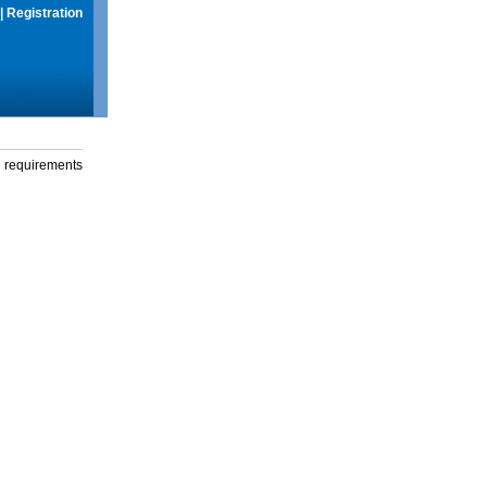
|
Registration
g requirements