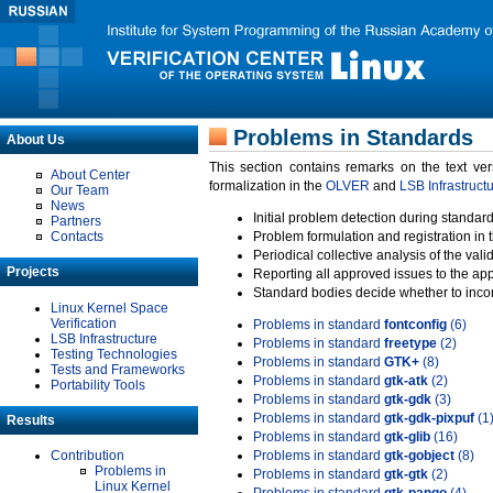
Problems in Standards
About Us
This section contains remarks on the text ve
About Center
formalization in the
OLVER
and
LSB Infrastruct
Our Team
News
Initial problem detection during standard
Partners
Contacts
Problem formulation and registration in 
Periodical collective analysis of the val
Projects
Reporting all approved issues to the ap
Standard bodies decide whether to incor
Linux Kernel Space
Verification
Problems in standard
fontconfig
(6)
LSB Infrastructure
Problems in standard
freetype
(2)
Testing Technologies
Problems in standard
GTK+
(8)
Tests and Frameworks
Problems in standard
gtk-atk
(2)
Portability Tools
Problems in standard
gtk-gdk
(3)
Problems in standard
gtk-gdk-pixpuf
(1
Results
Problems in standard
gtk-glib
(16)
Contribution
Problems in standard
gtk-gobject
(8)
Problems in
Problems in standard
gtk-gtk
(2)
Linux Kernel