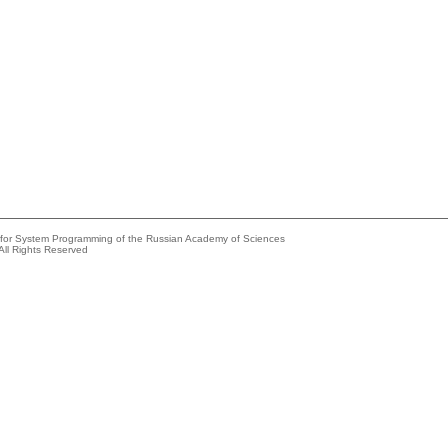
e for System Programming of the Russian Academy of Sciences
All Rights Reserved