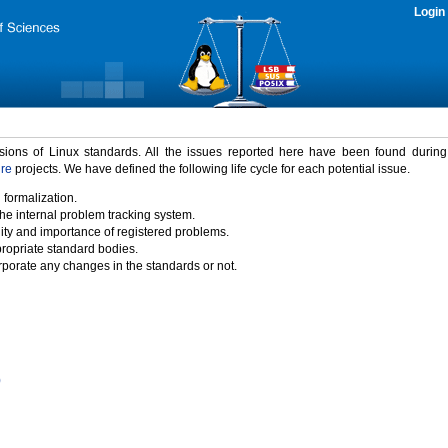
Login
rsions of Linux standards. All the issues reported here have been found durin
ure
projects. We have defined the following life cycle for each potential issue.
 formalization.
the internal problem tracking system.
idity and importance of registered problems.
propriate standard bodies.
porate any changes in the standards or not.
)