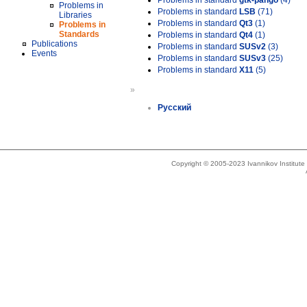
Problems in standard
gtk-pango
(4)
Problems in
Problems in standard
LSB
(71)
Libraries
Problems in standard
Qt3
(1)
Problems in
Standards
Problems in standard
Qt4
(1)
Publications
Problems in standard
SUSv2
(3)
Events
Problems in standard
SUSv3
(25)
Problems in standard
X11
(5)
»
Русский
Copyright © 2005-2023 Ivannikov Institut