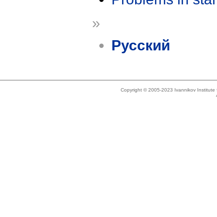
»
Русский
Copyright © 2005-2023 Ivannikov Institut