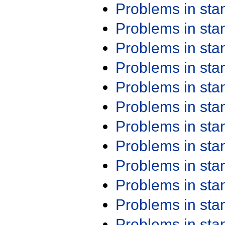
Problems in st
Problems in st
Problems in st
Problems in st
Problems in st
Problems in st
Problems in st
Problems in st
Problems in st
Problems in st
Problems in st
Problems in st