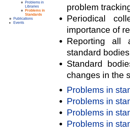
Problems in
problem trackin
Libraries
Problems in
Standards
Periodical col
Publications
Events
importance of r
Reporting all 
standard bodies
Standard bodie
changes in the s
Problems in st
Problems in st
Problems in st
Problems in st