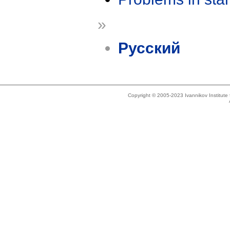
»
Русский
Copyright © 2005-2023 Ivannikov Institut