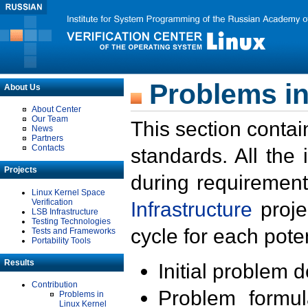
Problems in
About Us
About Center
Our Team
This section contai
News
Partners
Contacts
standards. All the
Projects
during requirement
Linux Kernel Space
Verification
Infrastructure
proje
LSB Infrastructure
Testing Technologies
cycle for each poten
Tests and Frameworks
Portability Tools
Results
Initial problem 
Contribution
Problem formula
Problems in
Linux Kernel