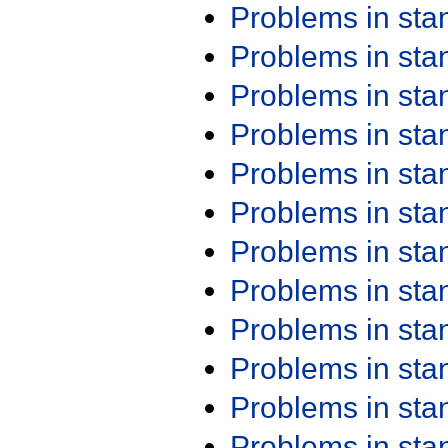
Problems in st
Problems in st
Problems in st
Problems in st
Problems in st
Problems in st
Problems in st
Problems in st
Problems in st
Problems in st
Problems in st
Problems in st