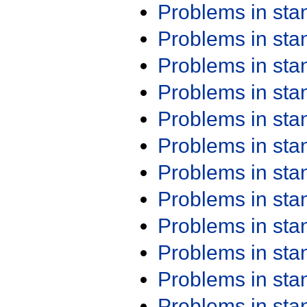
Problems in st
Problems in st
Problems in st
Problems in st
Problems in st
Problems in st
Problems in st
Problems in st
Problems in st
Problems in st
Problems in st
Problems in st