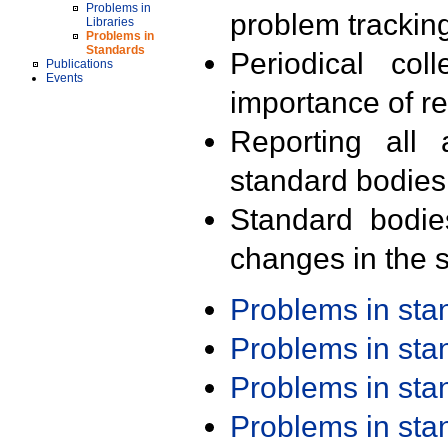
Problems in
problem trackin
Libraries
Problems in
Standards
Periodical col
Publications
Events
importance of r
Reporting all 
standard bodies
Standard bodie
changes in the s
Problems in st
Problems in st
Problems in st
Problems in st