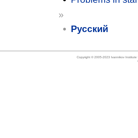
»
Русский
Copyright © 2005-2023 Ivannikov Institut