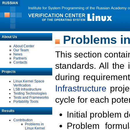
Problems in
About Us
About Center
Our Team
This section contai
News
Partners
Contacts
standards. All the
Projects
during requirement
Linux Kernel Space
Verification
Infrastructure
proje
LSB Infrastructure
Testing Technologies
cycle for each poten
Tests and Frameworks
Portability Tools
Results
Initial problem 
Contribution
Problem formula
Problems in
Linux Kernel