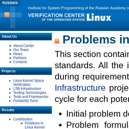
Problems in
About Us
About Center
Our Team
This section contai
News
Partners
Contacts
standards. All the
Projects
during requirement
Linux Kernel Space
Verification
Infrastructure
proje
LSB Infrastructure
Testing Technologies
cycle for each poten
Tests and Frameworks
Portability Tools
Results
Initial problem 
Contribution
Problem formula
Problems in
Linux Kernel