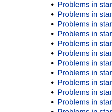
Problems in st
Problems in st
Problems in st
Problems in st
Problems in st
Problems in st
Problems in st
Problems in st
Problems in st
Problems in st
Problems in st
Problems in st