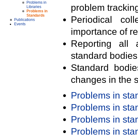
Problems in
problem trackin
Libraries
Problems in
Standards
Periodical col
Publications
Events
importance of r
Reporting all 
standard bodies
Standard bodie
changes in the s
Problems in st
Problems in st
Problems in st
Problems in st