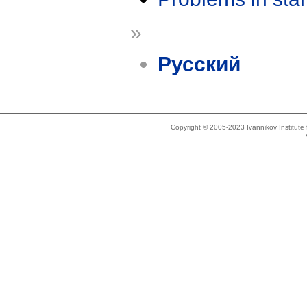
»
Русский
Copyright © 2005-2023 Ivannikov Institut