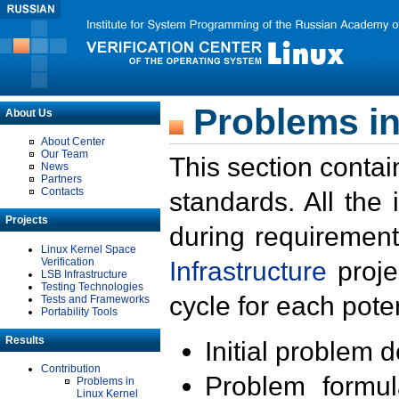
Problems in
About Us
About Center
Our Team
This section contai
News
Partners
Contacts
standards. All the
Projects
during requirement
Linux Kernel Space
Verification
Infrastructure
proje
LSB Infrastructure
Testing Technologies
cycle for each poten
Tests and Frameworks
Portability Tools
Results
Initial problem 
Contribution
Problem formula
Problems in
Linux Kernel