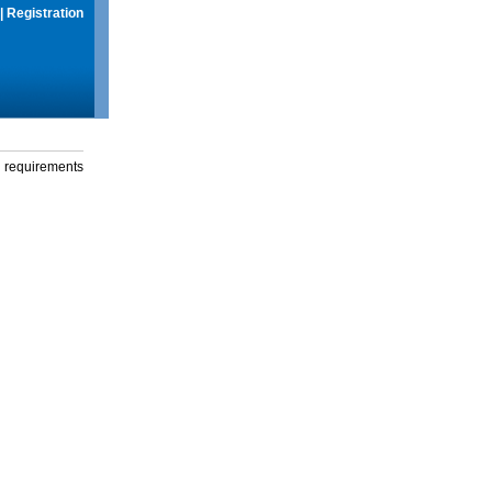
|
Registration
g requirements