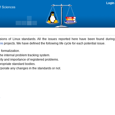
Login
rsions of Linux standards. All the issues reported here have been found durin
ure
projects. We have defined the following life cycle for each potential issue.
 formalization.
the internal problem tracking system.
idity and importance of registered problems.
propriate standard bodies.
porate any changes in the standards or not.
)