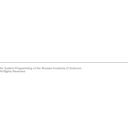
e for System Programming of the Russian Academy of Sciences
All Rights Reserved