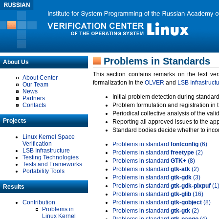
Problems in Standards
About Us
This section contains remarks on the text ve
About Center
formalization in the
OLVER
and
LSB Infrastruct
Our Team
News
Initial problem detection during standard
Partners
Contacts
Problem formulation and registration in 
Periodical collective analysis of the val
Projects
Reporting all approved issues to the ap
Standard bodies decide whether to incor
Linux Kernel Space
Verification
Problems in standard
fontconfig
(6)
LSB Infrastructure
Problems in standard
freetype
(2)
Testing Technologies
Problems in standard
GTK+
(8)
Tests and Frameworks
Problems in standard
gtk-atk
(2)
Portability Tools
Problems in standard
gtk-gdk
(3)
Problems in standard
gtk-gdk-pixpuf
(1
Results
Problems in standard
gtk-glib
(16)
Contribution
Problems in standard
gtk-gobject
(8)
Problems in
Problems in standard
gtk-gtk
(2)
Linux Kernel