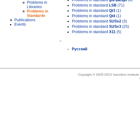
Problems in standard
gtk-pango
(4)
Problems in
Problems in standard
LSB
(71)
Libraries
Problems in standard
Qt3
(1)
Problems in
Standards
Problems in standard
Qt4
(1)
Publications
Problems in standard
SUSv2
(3)
Events
Problems in standard
SUSv3
(25)
Problems in standard
X11
(5)
»
Русский
Copyright © 2005-2023 Ivannikov Institut