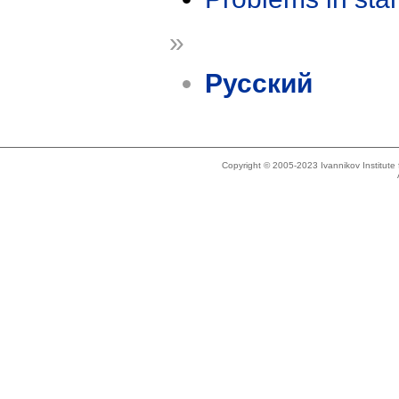
»
Русский
Copyright © 2005-2023 Ivannikov Institut