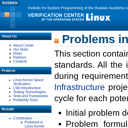
Problems in
About Us
About Center
Our Team
This section contai
News
Partners
Contacts
standards. All the
Projects
during requirement
Linux Kernel Space
Verification
Infrastructure
proje
LSB Infrastructure
Testing Technologies
cycle for each poten
Tests and Frameworks
Portability Tools
Results
Initial problem 
Contribution
Problem formula
Problems in
Linux Kernel