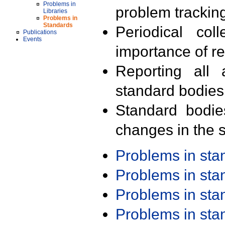
Problems in
problem trackin
Libraries
Problems in
Standards
Periodical col
Publications
Events
importance of r
Reporting all 
standard bodies
Standard bodie
changes in the s
Problems in st
Problems in st
Problems in st
Problems in st