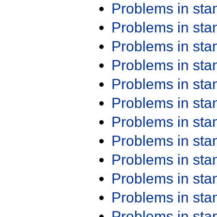
Problems in st
Problems in st
Problems in st
Problems in st
Problems in st
Problems in st
Problems in st
Problems in st
Problems in st
Problems in st
Problems in st
Problems in st