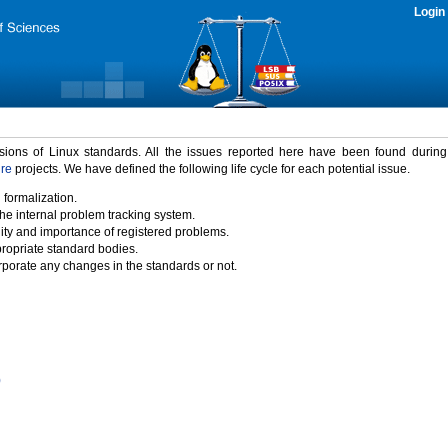
Login
rsions of Linux standards. All the issues reported here have been found durin
ure
projects. We have defined the following life cycle for each potential issue.
 formalization.
the internal problem tracking system.
idity and importance of registered problems.
propriate standard bodies.
porate any changes in the standards or not.
)