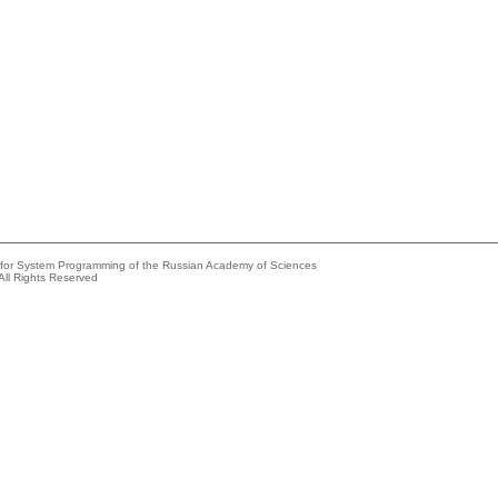
e for System Programming of the Russian Academy of Sciences
All Rights Reserved