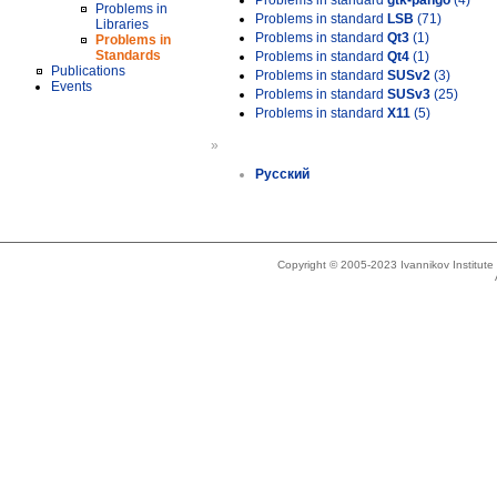
Problems in standard
gtk-pango
(4)
Problems in
Problems in standard
LSB
(71)
Libraries
Problems in standard
Qt3
(1)
Problems in
Standards
Problems in standard
Qt4
(1)
Publications
Problems in standard
SUSv2
(3)
Events
Problems in standard
SUSv3
(25)
Problems in standard
X11
(5)
»
Русский
Copyright © 2005-2023 Ivannikov Institut