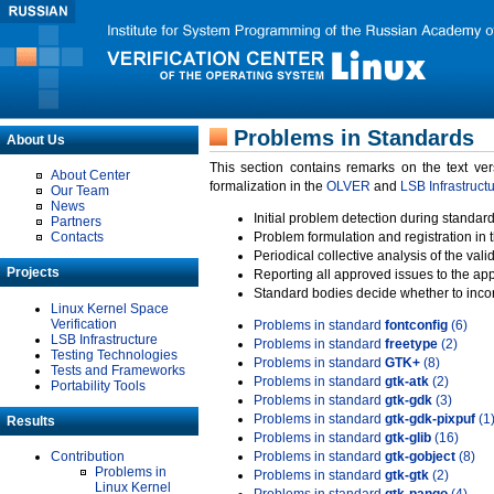
Problems in Standards
About Us
This section contains remarks on the text ve
About Center
formalization in the
OLVER
and
LSB Infrastruct
Our Team
News
Initial problem detection during standard
Partners
Contacts
Problem formulation and registration in 
Periodical collective analysis of the val
Projects
Reporting all approved issues to the ap
Standard bodies decide whether to incor
Linux Kernel Space
Verification
Problems in standard
fontconfig
(6)
LSB Infrastructure
Problems in standard
freetype
(2)
Testing Technologies
Problems in standard
GTK+
(8)
Tests and Frameworks
Problems in standard
gtk-atk
(2)
Portability Tools
Problems in standard
gtk-gdk
(3)
Problems in standard
gtk-gdk-pixpuf
(1
Results
Problems in standard
gtk-glib
(16)
Contribution
Problems in standard
gtk-gobject
(8)
Problems in
Problems in standard
gtk-gtk
(2)
Linux Kernel