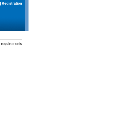
|
Registration
g requirements