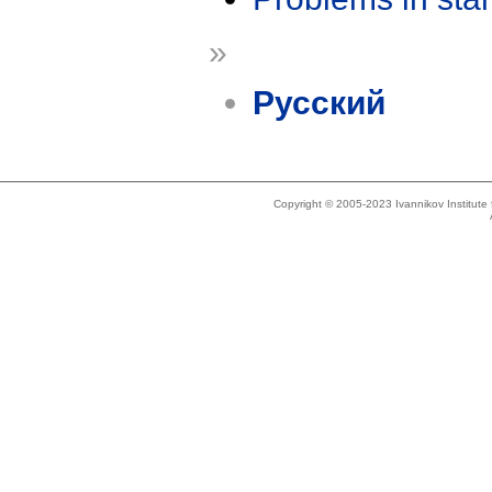
»
Русский
Copyright © 2005-2023 Ivannikov Institut