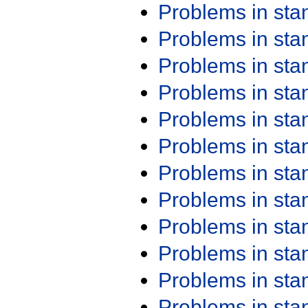
Problems in st
Problems in st
Problems in st
Problems in st
Problems in st
Problems in st
Problems in st
Problems in st
Problems in st
Problems in st
Problems in st
Problems in st