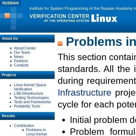
Problems in
About Us
About Center
Our Team
This section contai
News
Partners
Contacts
standards. All the
Projects
during requirement
Linux Kernel Space
Verification
Infrastructure
proje
LSB Infrastructure
Testing Technologies
cycle for each poten
Tests and Frameworks
Portability Tools
Results
Initial problem 
Contribution
Problem formula
Problems in
Linux Kernel