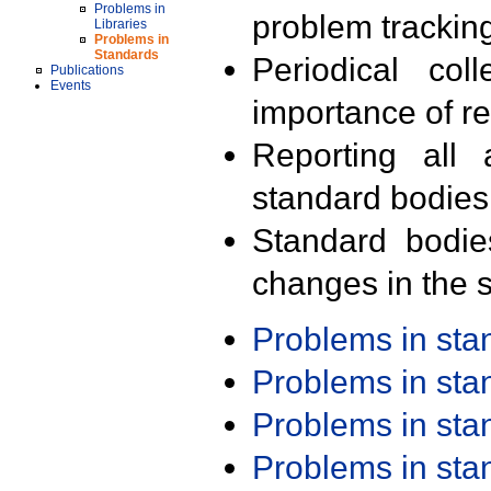
Problems in
problem trackin
Libraries
Problems in
Standards
Periodical col
Publications
Events
importance of r
Reporting all 
standard bodies
Standard bodie
changes in the s
Problems in st
Problems in st
Problems in st
Problems in st