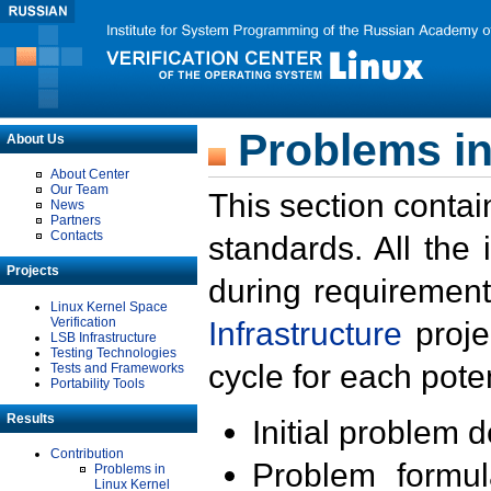
Problems in
About Us
About Center
Our Team
This section contai
News
Partners
Contacts
standards. All the
Projects
during requirement
Linux Kernel Space
Verification
Infrastructure
proje
LSB Infrastructure
Testing Technologies
cycle for each poten
Tests and Frameworks
Portability Tools
Results
Initial problem 
Contribution
Problem formula
Problems in
Linux Kernel