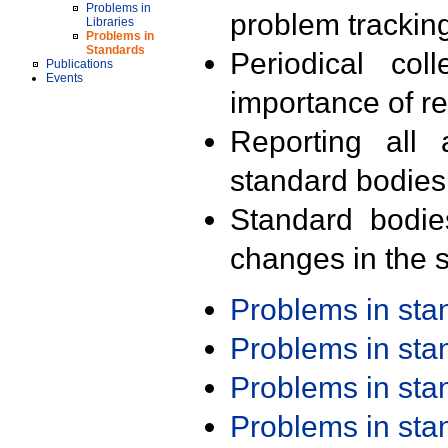
Problems in
problem trackin
Libraries
Problems in
Standards
Periodical col
Publications
Events
importance of r
Reporting all 
standard bodies
Standard bodie
changes in the s
Problems in st
Problems in st
Problems in st
Problems in st