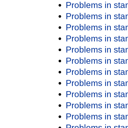
Problems in st
Problems in st
Problems in st
Problems in st
Problems in st
Problems in st
Problems in st
Problems in st
Problems in st
Problems in st
Problems in st
Problems in st