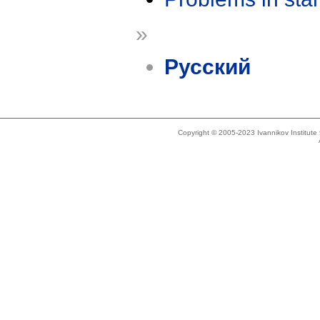
»
Русский
Copyright © 2005-2023 Ivannikov Institut