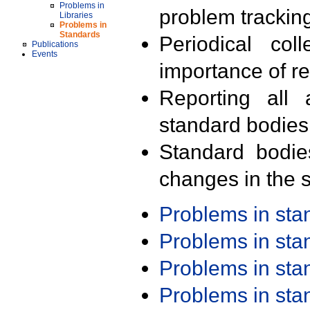
Problems in
problem trackin
Libraries
Problems in
Standards
Periodical col
Publications
Events
importance of r
Reporting all 
standard bodies
Standard bodie
changes in the s
Problems in st
Problems in st
Problems in st
Problems in st