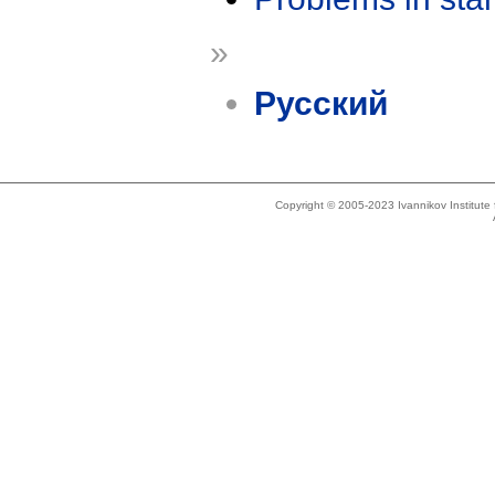
»
Русский
Copyright © 2005-2023 Ivannikov Institut