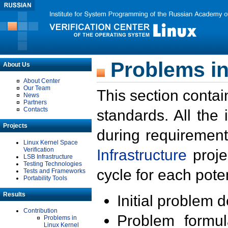
Problems in
About Us
About Center
Our Team
This section contai
News
Partners
Contacts
standards. All the
Projects
during requirement
Linux Kernel Space
Verification
Infrastructure
proje
LSB Infrastructure
Testing Technologies
cycle for each poten
Tests and Frameworks
Portability Tools
Results
Initial problem 
Contribution
Problem formula
Problems in
Linux Kernel