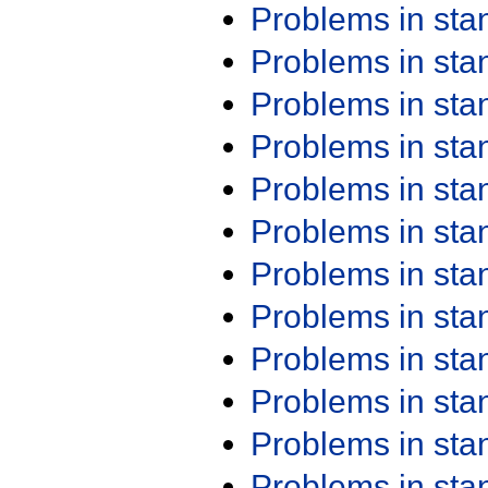
Problems in st
Problems in st
Problems in st
Problems in st
Problems in st
Problems in st
Problems in st
Problems in st
Problems in st
Problems in st
Problems in st
Problems in st