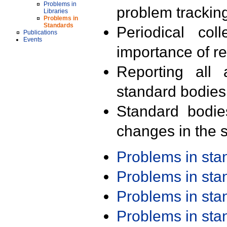
Problems in
problem trackin
Libraries
Problems in
Standards
Periodical col
Publications
Events
importance of r
Reporting all 
standard bodies
Standard bodie
changes in the s
Problems in st
Problems in st
Problems in st
Problems in st