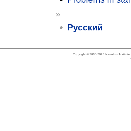
»
Русский
Copyright © 2005-2023 Ivannikov Institut