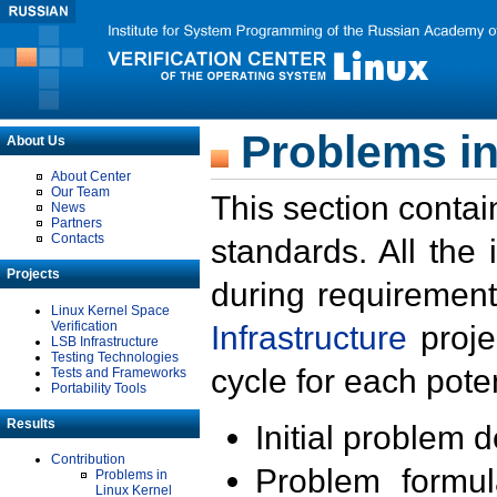
Problems in
About Us
About Center
Our Team
This section contai
News
Partners
Contacts
standards. All the
Projects
during requirement
Linux Kernel Space
Verification
Infrastructure
proje
LSB Infrastructure
Testing Technologies
cycle for each poten
Tests and Frameworks
Portability Tools
Results
Initial problem 
Contribution
Problem formula
Problems in
Linux Kernel