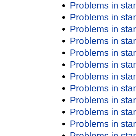
Problems in st
Problems in st
Problems in st
Problems in st
Problems in st
Problems in st
Problems in st
Problems in st
Problems in st
Problems in st
Problems in st
Problems in st