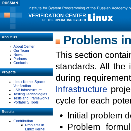
Problems in
About Us
About Center
Our Team
This section contai
News
Partners
Contacts
standards. All the
Projects
during requirement
Linux Kernel Space
Verification
Infrastructure
proje
LSB Infrastructure
Testing Technologies
cycle for each poten
Tests and Frameworks
Portability Tools
Results
Initial problem 
Contribution
Problem formula
Problems in
Linux Kernel