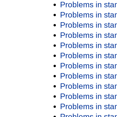
Problems in st
Problems in st
Problems in st
Problems in st
Problems in st
Problems in st
Problems in st
Problems in st
Problems in st
Problems in st
Problems in st
Problems in st