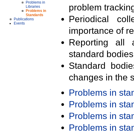
Problems in
problem trackin
Libraries
Problems in
Standards
Periodical col
Publications
Events
importance of r
Reporting all 
standard bodies
Standard bodie
changes in the s
Problems in st
Problems in st
Problems in st
Problems in st