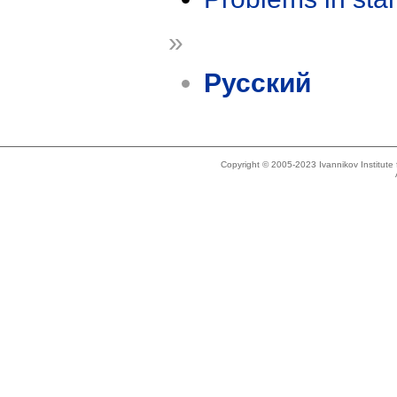
»
Русский
Copyright © 2005-2023 Ivannikov Institut