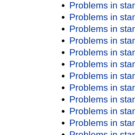
Problems in st
Problems in st
Problems in st
Problems in st
Problems in st
Problems in st
Problems in st
Problems in st
Problems in st
Problems in st
Problems in st
Problems in st