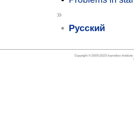
»
Русский
Copyright © 2005-2023 Ivannikov Institut