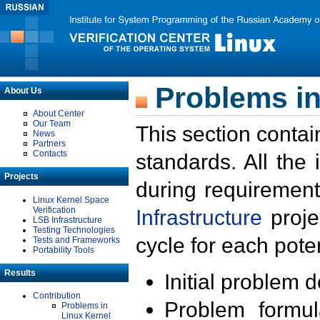
Problems in
About Us
About Center
Our Team
This section contai
News
Partners
Contacts
standards. All the
Projects
during requirement
Linux Kernel Space
Verification
Infrastructure
proje
LSB Infrastructure
Testing Technologies
cycle for each poten
Tests and Frameworks
Portability Tools
Results
Initial problem 
Contribution
Problem formula
Problems in
Linux Kernel