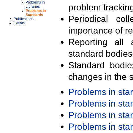
Problems in
problem trackin
Libraries
Problems in
Standards
Periodical col
Publications
Events
importance of r
Reporting all 
standard bodies
Standard bodie
changes in the s
Problems in st
Problems in st
Problems in st
Problems in st