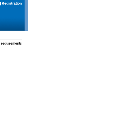
|
Registration
g requirements