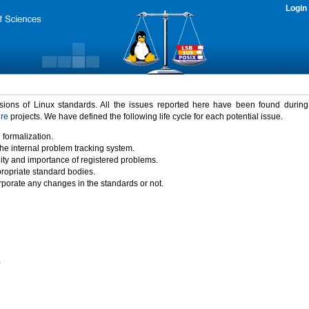
Login
rsions of Linux standards. All the issues reported here have been found durin
ure
projects. We have defined the following life cycle for each potential issue.
 formalization.
the internal problem tracking system.
idity and importance of registered problems.
propriate standard bodies.
porate any changes in the standards or not.
)