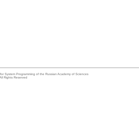
e for System Programming of the Russian Academy of Sciences
All Rights Reserved