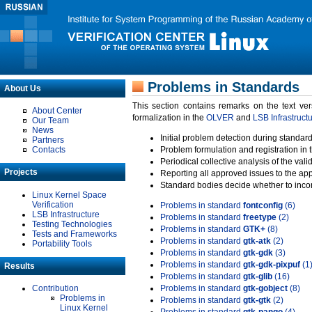
Problems in Standards
About Us
This section contains remarks on the text ve
About Center
formalization in the
OLVER
and
LSB Infrastruct
Our Team
News
Initial problem detection during standard
Partners
Contacts
Problem formulation and registration in 
Periodical collective analysis of the val
Projects
Reporting all approved issues to the ap
Standard bodies decide whether to incor
Linux Kernel Space
Verification
Problems in standard
fontconfig
(6)
LSB Infrastructure
Problems in standard
freetype
(2)
Testing Technologies
Problems in standard
GTK+
(8)
Tests and Frameworks
Problems in standard
gtk-atk
(2)
Portability Tools
Problems in standard
gtk-gdk
(3)
Problems in standard
gtk-gdk-pixpuf
(1
Results
Problems in standard
gtk-glib
(16)
Contribution
Problems in standard
gtk-gobject
(8)
Problems in
Problems in standard
gtk-gtk
(2)
Linux Kernel