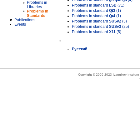
Problems in standard
gtk-pango
(4)
Problems in
Problems in standard
LSB
(71)
Libraries
Problems in standard
Qt3
(1)
Problems in
Standards
Problems in standard
Qt4
(1)
Publications
Problems in standard
SUSv2
(3)
Events
Problems in standard
SUSv3
(25)
Problems in standard
X11
(5)
»
Русский
Copyright © 2005-2023 Ivannikov Institut