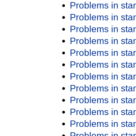
Problems in st
Problems in st
Problems in st
Problems in st
Problems in st
Problems in st
Problems in st
Problems in st
Problems in st
Problems in st
Problems in st
Problems in st