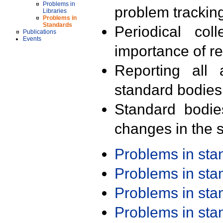
Problems in
problem trackin
Libraries
Problems in
Standards
Periodical col
Publications
Events
importance of r
Reporting all 
standard bodies
Standard bodie
changes in the s
Problems in st
Problems in st
Problems in st
Problems in st