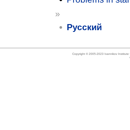
»
Русский
Copyright © 2005-2023 Ivannikov Institut