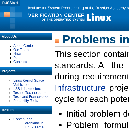
Problems in
About Us
About Center
Our Team
This section contai
News
Partners
Contacts
standards. All the
Projects
during requirement
Linux Kernel Space
Verification
Infrastructure
proje
LSB Infrastructure
Testing Technologies
cycle for each poten
Tests and Frameworks
Portability Tools
Results
Initial problem 
Contribution
Problem formula
Problems in
Linux Kernel