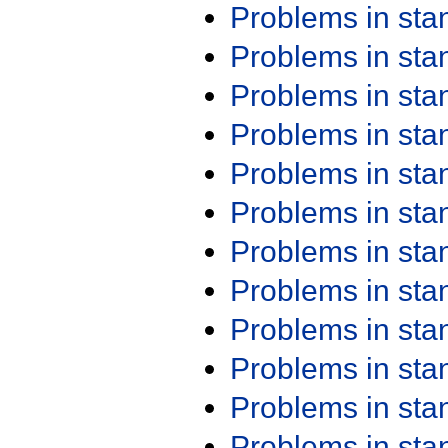
Problems in st
Problems in st
Problems in st
Problems in st
Problems in st
Problems in st
Problems in st
Problems in st
Problems in st
Problems in st
Problems in st
Problems in st