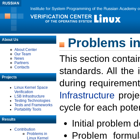
Problems in
About Us
About Center
Our Team
This section contai
News
Partners
Contacts
standards. All the
Projects
during requirement
Linux Kernel Space
Verification
Infrastructure
proje
LSB Infrastructure
Testing Technologies
cycle for each poten
Tests and Frameworks
Portability Tools
Results
Initial problem 
Contribution
Problem formula
Problems in
Linux Kernel