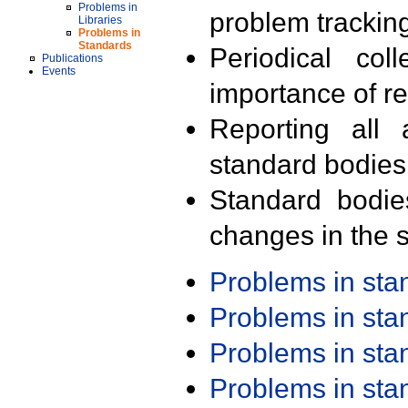
Problems in
problem trackin
Libraries
Problems in
Standards
Periodical col
Publications
Events
importance of r
Reporting all 
standard bodies
Standard bodie
changes in the s
Problems in st
Problems in st
Problems in st
Problems in st