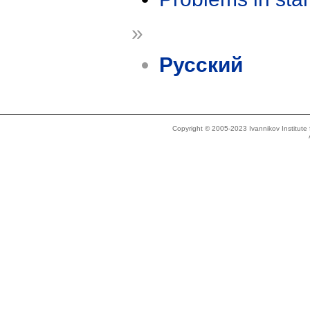
»
Русский
Copyright © 2005-2023 Ivannikov Institut