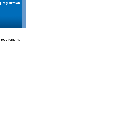
|
Registration
g requirements