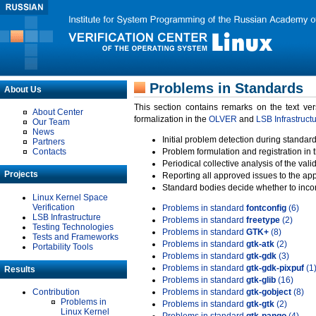
Problems in Standards
About Us
This section contains remarks on the text ve
About Center
formalization in the
OLVER
and
LSB Infrastruct
Our Team
News
Initial problem detection during standard
Partners
Contacts
Problem formulation and registration in 
Periodical collective analysis of the val
Projects
Reporting all approved issues to the ap
Standard bodies decide whether to incor
Linux Kernel Space
Verification
Problems in standard
fontconfig
(6)
LSB Infrastructure
Problems in standard
freetype
(2)
Testing Technologies
Problems in standard
GTK+
(8)
Tests and Frameworks
Problems in standard
gtk-atk
(2)
Portability Tools
Problems in standard
gtk-gdk
(3)
Problems in standard
gtk-gdk-pixpuf
(1
Results
Problems in standard
gtk-glib
(16)
Contribution
Problems in standard
gtk-gobject
(8)
Problems in
Problems in standard
gtk-gtk
(2)
Linux Kernel