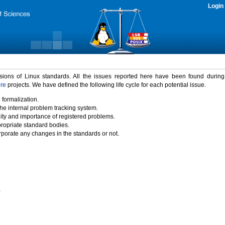
Login
rsions of Linux standards. All the issues reported here have been found durin
ure
projects. We have defined the following life cycle for each potential issue.
 formalization.
the internal problem tracking system.
idity and importance of registered problems.
propriate standard bodies.
porate any changes in the standards or not.
)