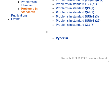
Problems in standard
gtk-pango
(4)
Problems in
Problems in standard
LSB
(71)
Libraries
Problems in standard
Qt3
(1)
Problems in
Standards
Problems in standard
Qt4
(1)
Publications
Problems in standard
SUSv2
(3)
Events
Problems in standard
SUSv3
(25)
Problems in standard
X11
(5)
»
Русский
Copyright © 2005-2023 Ivannikov Institut