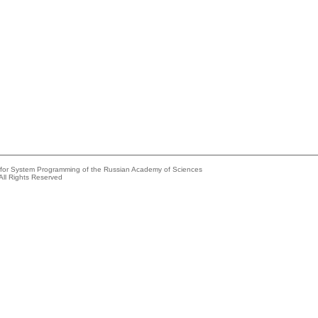
e for System Programming of the Russian Academy of Sciences
All Rights Reserved