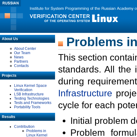
Problems in
About Us
About Center
Our Team
This section contai
News
Partners
Contacts
standards. All the
Projects
during requirement
Linux Kernel Space
Verification
Infrastructure
proje
LSB Infrastructure
Testing Technologies
cycle for each poten
Tests and Frameworks
Portability Tools
Results
Initial problem 
Contribution
Problem formula
Problems in
Linux Kernel