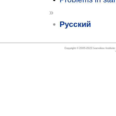
»
Русский
Copyright © 2005-2023 Ivannikov Institut