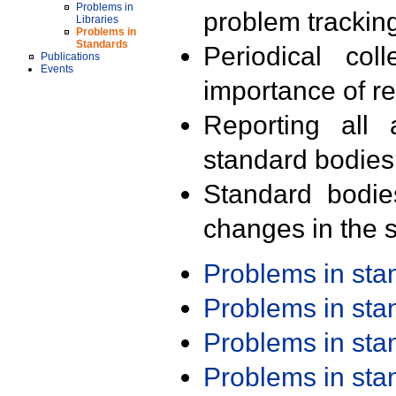
Problems in
problem trackin
Libraries
Problems in
Standards
Periodical col
Publications
Events
importance of r
Reporting all 
standard bodies
Standard bodie
changes in the s
Problems in st
Problems in st
Problems in st
Problems in st