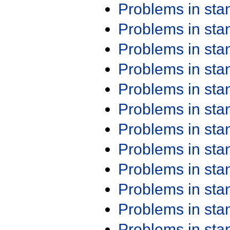
Problems in st
Problems in st
Problems in st
Problems in st
Problems in st
Problems in st
Problems in st
Problems in st
Problems in st
Problems in st
Problems in st
Problems in st