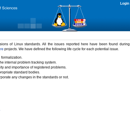
Login
rsions of Linux standards. All the issues reported here have been found durin
ure
projects. We have defined the following life cycle for each potential issue.
 formalization.
the internal problem tracking system.
idity and importance of registered problems.
propriate standard bodies.
porate any changes in the standards or not.
)