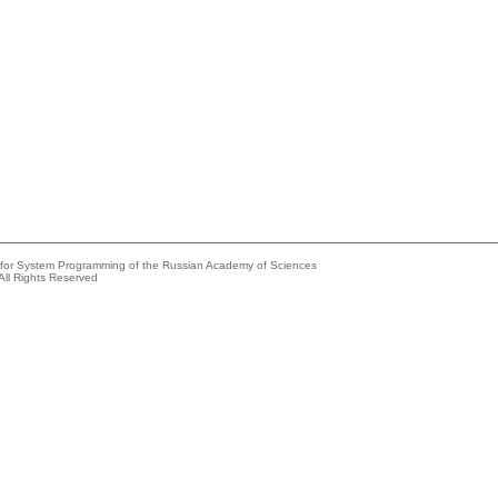
e for System Programming of the Russian Academy of Sciences
All Rights Reserved