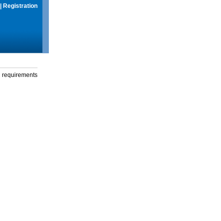
|
Registration
g requirements