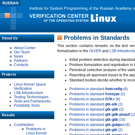
Problems in Standards
About Us
This section contains remarks on the text ve
About Center
formalization in the
OLVER
and
LSB Infrastruct
Our Team
News
Initial problem detection during standard
Partners
Contacts
Problem formulation and registration in 
Periodical collective analysis of the val
Projects
Reporting all approved issues to the ap
Standard bodies decide whether to incor
Linux Kernel Space
Verification
Problems in standard
fontconfig
(6)
LSB Infrastructure
Problems in standard
freetype
(2)
Testing Technologies
Problems in standard
GTK+
(8)
Tests and Frameworks
Problems in standard
gtk-atk
(2)
Portability Tools
Problems in standard
gtk-gdk
(3)
Problems in standard
gtk-gdk-pixpuf
(1
Results
Problems in standard
gtk-glib
(16)
Contribution
Problems in standard
gtk-gobject
(8)
Problems in
Problems in standard
gtk-gtk
(2)
Linux Kernel