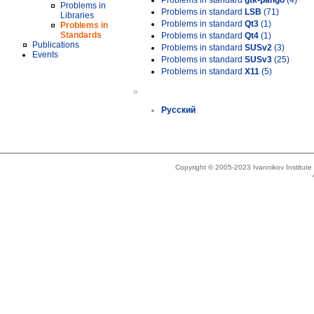
Problems in standard
gtk-pango
(4)
Problems in
Problems in standard
LSB
(71)
Libraries
Problems in standard
Qt3
(1)
Problems in
Standards
Problems in standard
Qt4
(1)
Publications
Problems in standard
SUSv2
(3)
Events
Problems in standard
SUSv3
(25)
Problems in standard
X11
(5)
»
Русский
Copyright © 2005-2023 Ivannikov Institut