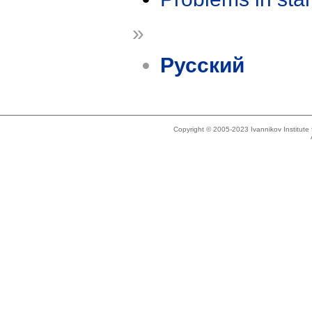
»
Русский
Copyright © 2005-2023 Ivannikov Institut