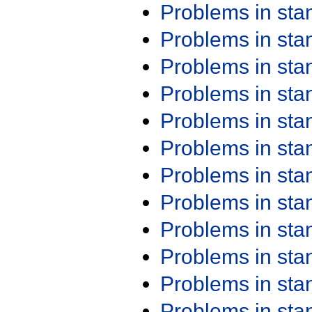
Problems in st
Problems in st
Problems in st
Problems in st
Problems in st
Problems in st
Problems in st
Problems in st
Problems in st
Problems in st
Problems in st
Problems in st