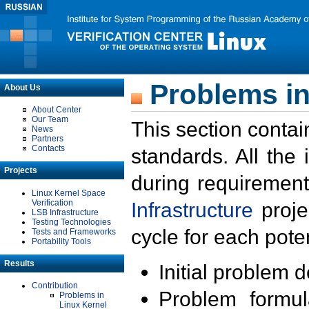
Problems in
About Us
About Center
Our Team
This section contai
News
Partners
Contacts
standards. All the
Projects
during requirement
Linux Kernel Space
Verification
Infrastructure
proje
LSB Infrastructure
Testing Technologies
cycle for each poten
Tests and Frameworks
Portability Tools
Results
Initial problem 
Contribution
Problem formula
Problems in
Linux Kernel