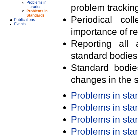
Problems in
problem trackin
Libraries
Problems in
Standards
Periodical col
Publications
Events
importance of r
Reporting all 
standard bodies
Standard bodie
changes in the s
Problems in st
Problems in st
Problems in st
Problems in st