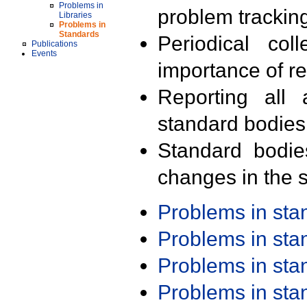
Problems in
problem trackin
Libraries
Problems in
Standards
Periodical col
Publications
Events
importance of r
Reporting all 
standard bodies
Standard bodie
changes in the s
Problems in st
Problems in st
Problems in st
Problems in st