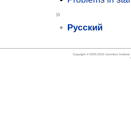
»
Русский
Copyright © 2005-2023 Ivannikov Institut