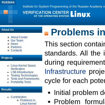
Problems in
About Us
About Center
Our Team
This section contai
News
Partners
Contacts
standards. All the
Projects
during requirement
Linux Kernel Space
Verification
Infrastructure
proje
LSB Infrastructure
Testing Technologies
cycle for each poten
Tests and Frameworks
Portability Tools
Results
Initial problem 
Contribution
Problem formula
Problems in
Linux Kernel