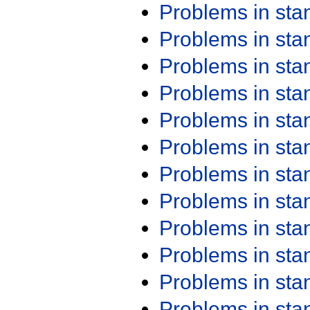
Problems in st
Problems in st
Problems in st
Problems in st
Problems in st
Problems in st
Problems in st
Problems in st
Problems in st
Problems in st
Problems in st
Problems in st