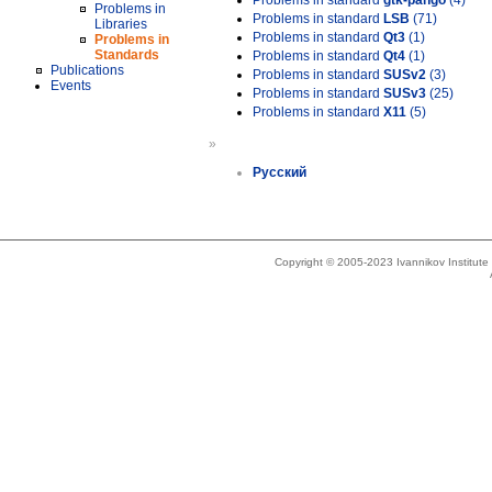
Problems in standard
gtk-pango
(4)
Problems in
Problems in standard
LSB
(71)
Libraries
Problems in standard
Qt3
(1)
Problems in
Standards
Problems in standard
Qt4
(1)
Publications
Problems in standard
SUSv2
(3)
Events
Problems in standard
SUSv3
(25)
Problems in standard
X11
(5)
»
Русский
Copyright © 2005-2023 Ivannikov Institut