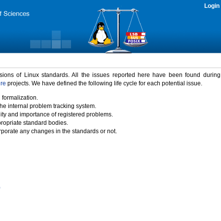
Login
rsions of Linux standards. All the issues reported here have been found durin
ure
projects. We have defined the following life cycle for each potential issue.
 formalization.
the internal problem tracking system.
idity and importance of registered problems.
propriate standard bodies.
porate any changes in the standards or not.
)