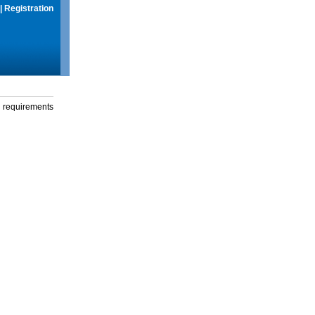
|
Registration
g requirements