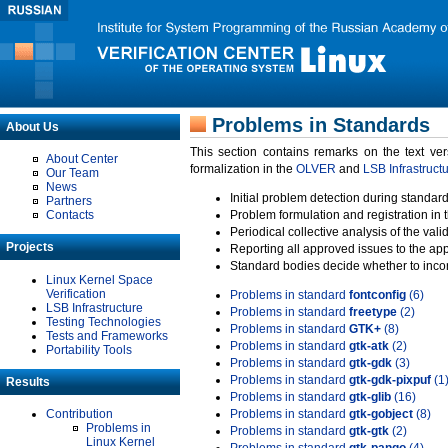
Problems in Standards
About Us
This section contains remarks on the text ve
About Center
formalization in the
OLVER
and
LSB Infrastruct
Our Team
News
Initial problem detection during standard
Partners
Contacts
Problem formulation and registration in 
Periodical collective analysis of the val
Projects
Reporting all approved issues to the ap
Standard bodies decide whether to incor
Linux Kernel Space
Verification
Problems in standard
fontconfig
(6)
LSB Infrastructure
Problems in standard
freetype
(2)
Testing Technologies
Problems in standard
GTK+
(8)
Tests and Frameworks
Problems in standard
gtk-atk
(2)
Portability Tools
Problems in standard
gtk-gdk
(3)
Problems in standard
gtk-gdk-pixpuf
(1
Results
Problems in standard
gtk-glib
(16)
Contribution
Problems in standard
gtk-gobject
(8)
Problems in
Problems in standard
gtk-gtk
(2)
Linux Kernel