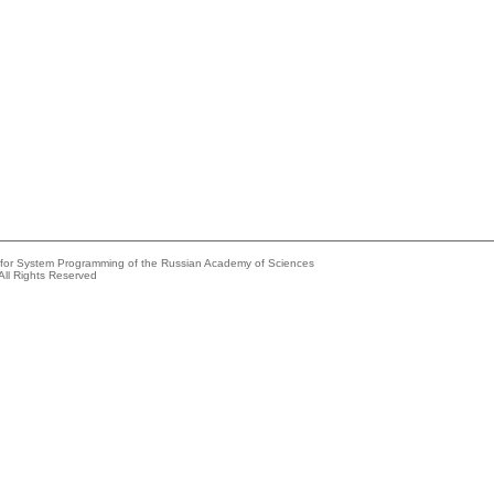
e for System Programming of the Russian Academy of Sciences
All Rights Reserved