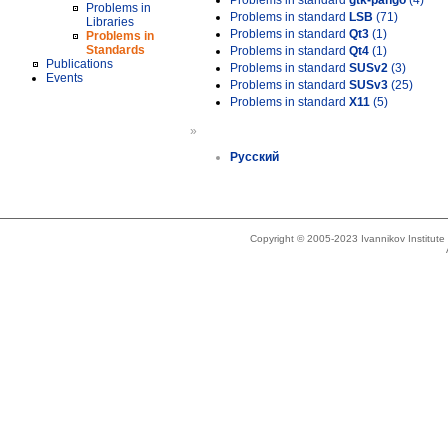
Problems in standard
gtk-pango
(4)
Problems in
Problems in standard
LSB
(71)
Libraries
Problems in standard
Qt3
(1)
Problems in
Standards
Problems in standard
Qt4
(1)
Publications
Problems in standard
SUSv2
(3)
Events
Problems in standard
SUSv3
(25)
Problems in standard
X11
(5)
»
Русский
Copyright © 2005-2023 Ivannikov Institut