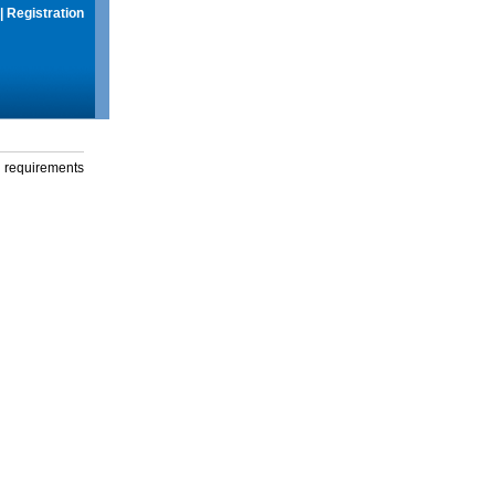
|
Registration
g requirements