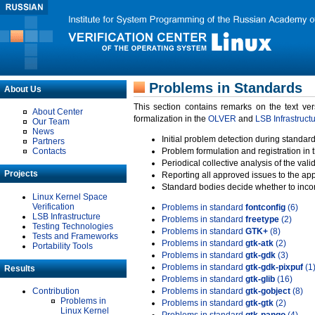
Problems in Standards
About Us
This section contains remarks on the text ve
About Center
formalization in the
OLVER
and
LSB Infrastruct
Our Team
News
Initial problem detection during standard
Partners
Contacts
Problem formulation and registration in 
Periodical collective analysis of the val
Projects
Reporting all approved issues to the ap
Standard bodies decide whether to incor
Linux Kernel Space
Verification
Problems in standard
fontconfig
(6)
LSB Infrastructure
Problems in standard
freetype
(2)
Testing Technologies
Problems in standard
GTK+
(8)
Tests and Frameworks
Problems in standard
gtk-atk
(2)
Portability Tools
Problems in standard
gtk-gdk
(3)
Problems in standard
gtk-gdk-pixpuf
(1
Results
Problems in standard
gtk-glib
(16)
Contribution
Problems in standard
gtk-gobject
(8)
Problems in
Problems in standard
gtk-gtk
(2)
Linux Kernel