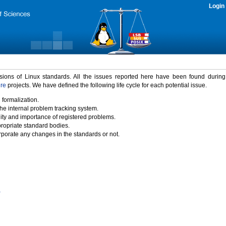
Login
rsions of Linux standards. All the issues reported here have been found durin
ure
projects. We have defined the following life cycle for each potential issue.
 formalization.
the internal problem tracking system.
idity and importance of registered problems.
propriate standard bodies.
porate any changes in the standards or not.
)