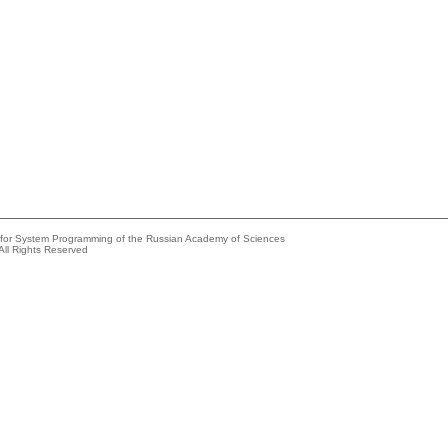
e for System Programming of the Russian Academy of Sciences
All Rights Reserved