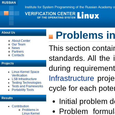
Problems in
About Us
About Center
Our Team
This section contai
News
Partners
Contacts
standards. All the
Projects
during requirement
Linux Kernel Space
Verification
Infrastructure
proje
LSB Infrastructure
Testing Technologies
cycle for each poten
Tests and Frameworks
Portability Tools
Results
Initial problem 
Contribution
Problem formula
Problems in
Linux Kernel