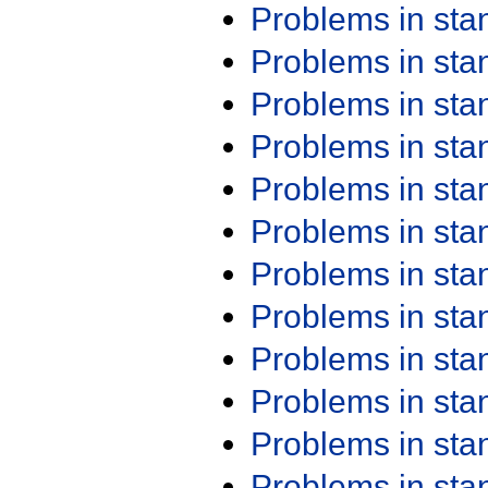
Problems in st
Problems in st
Problems in st
Problems in st
Problems in st
Problems in st
Problems in st
Problems in st
Problems in st
Problems in st
Problems in st
Problems in st