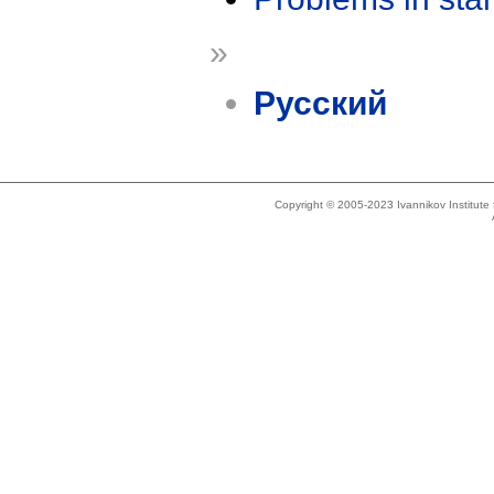
»
Русский
Copyright © 2005-2023 Ivannikov Institut