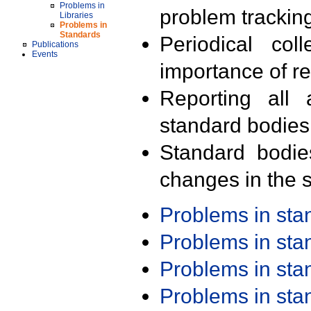
Problems in
problem trackin
Libraries
Problems in
Standards
Periodical col
Publications
Events
importance of r
Reporting all 
standard bodies
Standard bodie
changes in the s
Problems in st
Problems in st
Problems in st
Problems in st