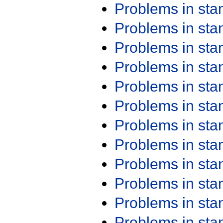
Problems in st
Problems in st
Problems in st
Problems in st
Problems in st
Problems in st
Problems in st
Problems in st
Problems in st
Problems in st
Problems in st
Problems in st