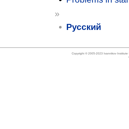
»
Русский
Copyright © 2005-2023 Ivannikov Institut