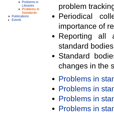
Problems in
problem trackin
Libraries
Problems in
Standards
Periodical col
Publications
Events
importance of r
Reporting all 
standard bodies
Standard bodie
changes in the s
Problems in st
Problems in st
Problems in st
Problems in st