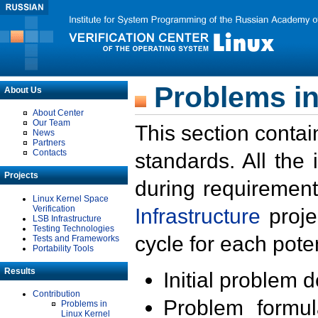
Problems in
About Us
About Center
Our Team
This section contai
News
Partners
Contacts
standards. All the
Projects
during requirement
Linux Kernel Space
Verification
Infrastructure
proje
LSB Infrastructure
Testing Technologies
cycle for each poten
Tests and Frameworks
Portability Tools
Results
Initial problem 
Contribution
Problem formula
Problems in
Linux Kernel