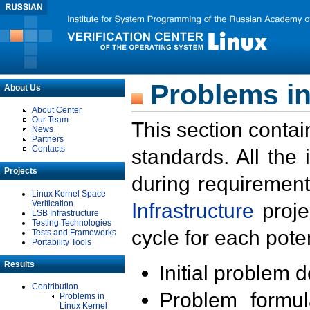
Problems in
About Us
About Center
Our Team
This section contai
News
Partners
Contacts
standards. All the
Projects
during requirement
Linux Kernel Space
Verification
Infrastructure
proje
LSB Infrastructure
Testing Technologies
cycle for each poten
Tests and Frameworks
Portability Tools
Results
Initial problem 
Contribution
Problem formula
Problems in
Linux Kernel