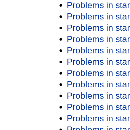
Problems in st
Problems in st
Problems in st
Problems in st
Problems in st
Problems in st
Problems in st
Problems in st
Problems in st
Problems in st
Problems in st
Problems in st