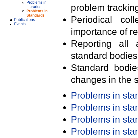
Problems in
problem trackin
Libraries
Problems in
Standards
Periodical col
Publications
Events
importance of r
Reporting all 
standard bodies
Standard bodie
changes in the s
Problems in st
Problems in st
Problems in st
Problems in st