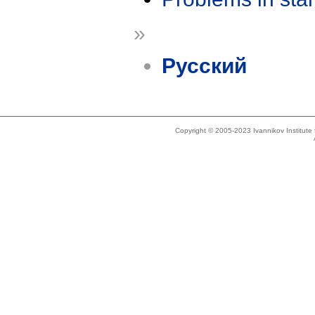
»
Русский
Copyright © 2005-2023 Ivannikov Institut