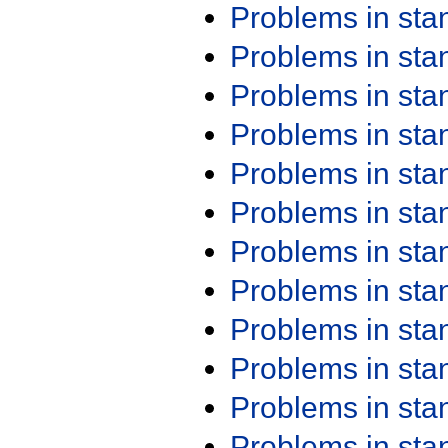
Problems in st
Problems in st
Problems in st
Problems in st
Problems in st
Problems in st
Problems in st
Problems in st
Problems in st
Problems in st
Problems in st
Problems in st