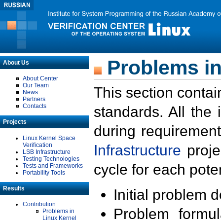
Problems in
About Us
About Center
Our Team
This section contai
News
Partners
Contacts
standards. All the
Projects
during requirement
Linux Kernel Space
Verification
Infrastructure
proje
LSB Infrastructure
Testing Technologies
cycle for each poten
Tests and Frameworks
Portability Tools
Results
Initial problem 
Contribution
Problem formula
Problems in
Linux Kernel