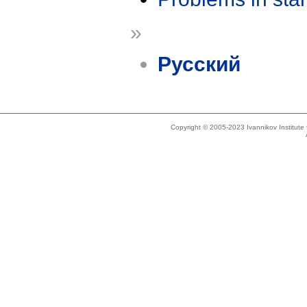
»
Русский
Copyright © 2005-2023 Ivannikov Institut