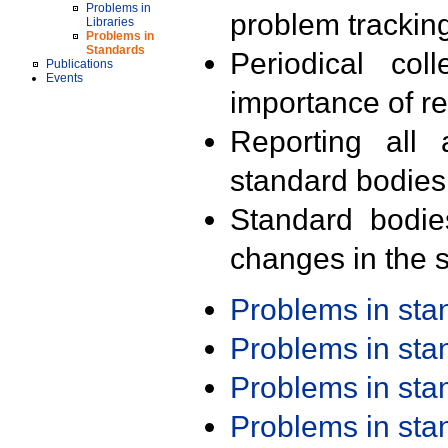
Problems in
problem trackin
Libraries
Problems in
Standards
Periodical col
Publications
Events
importance of r
Reporting all 
standard bodies
Standard bodie
changes in the s
Problems in st
Problems in st
Problems in st
Problems in st