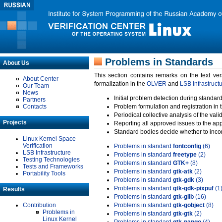
Problems in Standards
About Us
This section contains remarks on the text ve
About Center
formalization in the
OLVER
and
LSB Infrastruct
Our Team
News
Initial problem detection during standard
Partners
Contacts
Problem formulation and registration in 
Periodical collective analysis of the val
Projects
Reporting all approved issues to the ap
Standard bodies decide whether to incor
Linux Kernel Space
Verification
Problems in standard
fontconfig
(6)
LSB Infrastructure
Problems in standard
freetype
(2)
Testing Technologies
Problems in standard
GTK+
(8)
Tests and Frameworks
Problems in standard
gtk-atk
(2)
Portability Tools
Problems in standard
gtk-gdk
(3)
Problems in standard
gtk-gdk-pixpuf
(1
Results
Problems in standard
gtk-glib
(16)
Contribution
Problems in standard
gtk-gobject
(8)
Problems in
Problems in standard
gtk-gtk
(2)
Linux Kernel