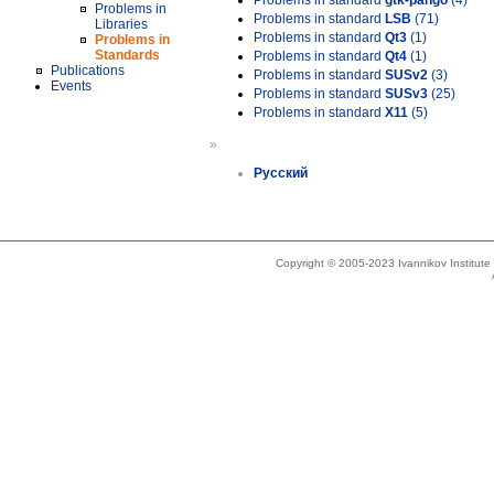
Problems in standard
gtk-pango
(4)
Problems in
Problems in standard
LSB
(71)
Libraries
Problems in standard
Qt3
(1)
Problems in
Standards
Problems in standard
Qt4
(1)
Publications
Problems in standard
SUSv2
(3)
Events
Problems in standard
SUSv3
(25)
Problems in standard
X11
(5)
»
Русский
Copyright © 2005-2023 Ivannikov Institut