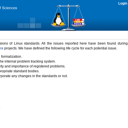
Login
rsions of Linux standards. All the issues reported here have been found durin
ure
projects. We have defined the following life cycle for each potential issue.
 formalization.
the internal problem tracking system.
idity and importance of registered problems.
propriate standard bodies.
porate any changes in the standards or not.
)