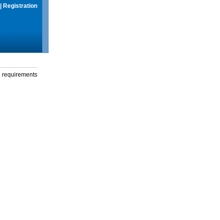
|
Registration
g requirements