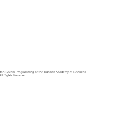
e for System Programming of the Russian Academy of Sciences
All Rights Reserved