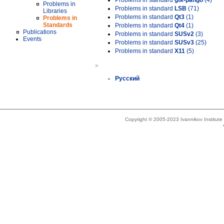
Problems in standard
gtk-pango
(4)
Problems in
Problems in standard
LSB
(71)
Libraries
Problems in standard
Qt3
(1)
Problems in
Standards
Problems in standard
Qt4
(1)
Publications
Problems in standard
SUSv2
(3)
Events
Problems in standard
SUSv3
(25)
Problems in standard
X11
(5)
»
Русский
Copyright © 2005-2023 Ivannikov Institut