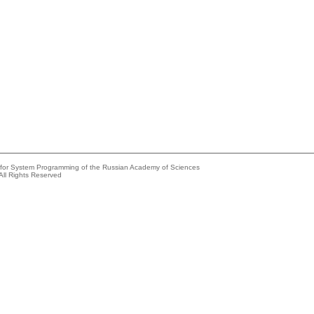
e for System Programming of the Russian Academy of Sciences
All Rights Reserved