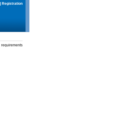
|
Registration
g requirements