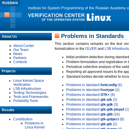
Problems in Standards
About Us
This section contains remarks on the text ve
About Center
formalization in the
OLVER
and
LSB Infrastruct
Our Team
News
Initial problem detection during standard
Partners
Contacts
Problem formulation and registration in 
Periodical collective analysis of the val
Projects
Reporting all approved issues to the ap
Standard bodies decide whether to incor
Linux Kernel Space
Verification
Problems in standard
fontconfig
(6)
LSB Infrastructure
Problems in standard
freetype
(2)
Testing Technologies
Problems in standard
GTK+
(8)
Tests and Frameworks
Problems in standard
gtk-atk
(2)
Portability Tools
Problems in standard
gtk-gdk
(3)
Problems in standard
gtk-gdk-pixpuf
(1
Results
Problems in standard
gtk-glib
(16)
Contribution
Problems in standard
gtk-gobject
(8)
Problems in
Problems in standard
gtk-gtk
(2)
Linux Kernel