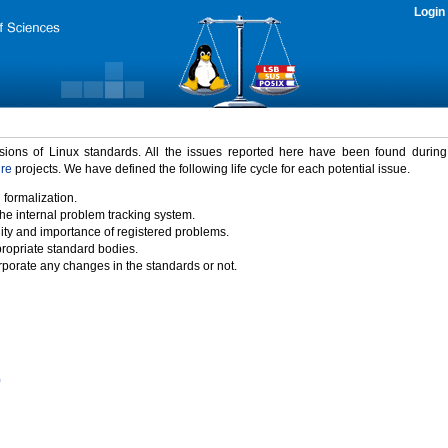
Login
rsions of Linux standards. All the issues reported here have been found durin
ure
projects. We have defined the following life cycle for each potential issue.
 formalization.
the internal problem tracking system.
idity and importance of registered problems.
propriate standard bodies.
porate any changes in the standards or not.
)