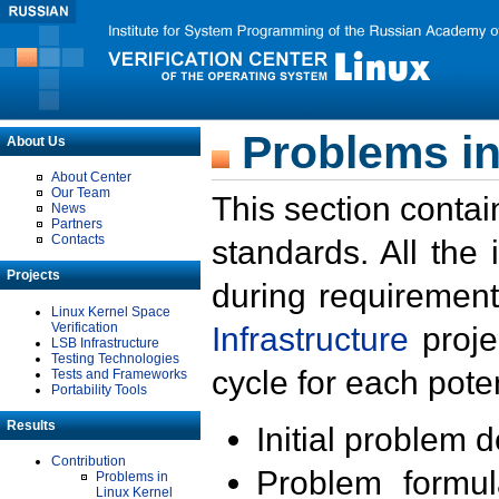
Problems in
About Us
About Center
Our Team
This section contai
News
Partners
Contacts
standards. All the
Projects
during requirement
Linux Kernel Space
Verification
Infrastructure
proje
LSB Infrastructure
Testing Technologies
cycle for each poten
Tests and Frameworks
Portability Tools
Results
Initial problem 
Contribution
Problem formula
Problems in
Linux Kernel