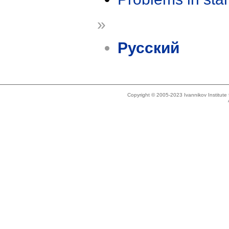
»
Русский
Copyright © 2005-2023 Ivannikov Institut