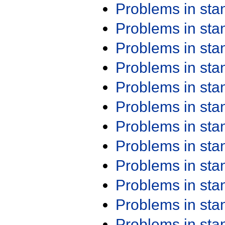
Problems in st
Problems in st
Problems in st
Problems in st
Problems in st
Problems in st
Problems in st
Problems in st
Problems in st
Problems in st
Problems in st
Problems in st