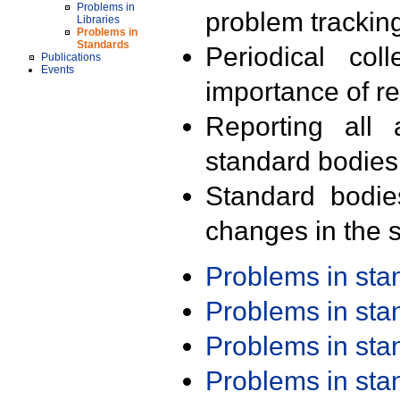
Problems in
problem trackin
Libraries
Problems in
Standards
Periodical col
Publications
Events
importance of r
Reporting all 
standard bodies
Standard bodie
changes in the s
Problems in st
Problems in st
Problems in st
Problems in st