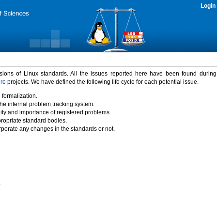
Login
rsions of Linux standards. All the issues reported here have been found durin
ure
projects. We have defined the following life cycle for each potential issue.
 formalization.
the internal problem tracking system.
idity and importance of registered problems.
propriate standard bodies.
porate any changes in the standards or not.
)