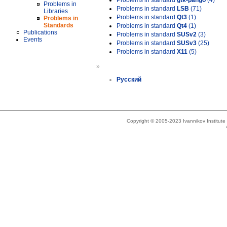
Problems in standard
gtk-pango
(4)
Problems in
Problems in standard
LSB
(71)
Libraries
Problems in standard
Qt3
(1)
Problems in
Standards
Problems in standard
Qt4
(1)
Publications
Problems in standard
SUSv2
(3)
Events
Problems in standard
SUSv3
(25)
Problems in standard
X11
(5)
»
Русский
Copyright © 2005-2023 Ivannikov Institut