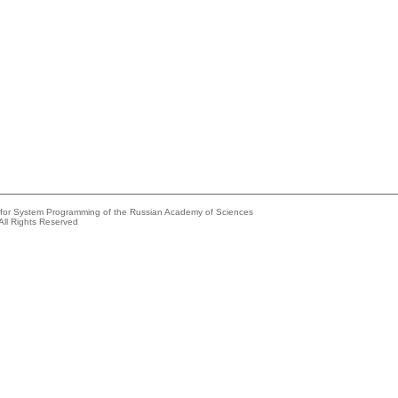
e for System Programming of the Russian Academy of Sciences
All Rights Reserved