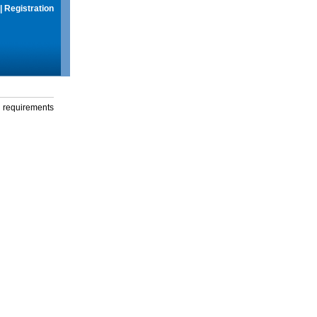
|
Registration
g requirements