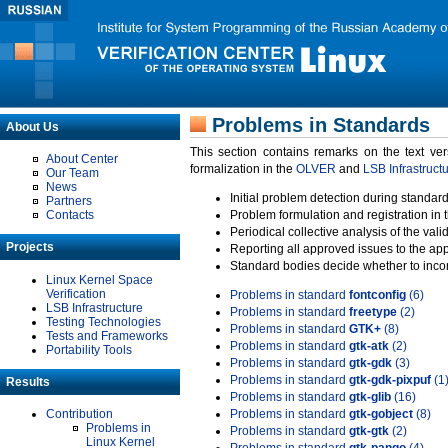
Problems in Standards
About Us
This section contains remarks on the text ve
About Center
formalization in the
OLVER
and
LSB Infrastruct
Our Team
News
Initial problem detection during standard
Partners
Contacts
Problem formulation and registration in 
Periodical collective analysis of the val
Projects
Reporting all approved issues to the ap
Standard bodies decide whether to incor
Linux Kernel Space
Verification
Problems in standard
fontconfig
(6)
LSB Infrastructure
Problems in standard
freetype
(2)
Testing Technologies
Problems in standard
GTK+
(8)
Tests and Frameworks
Problems in standard
gtk-atk
(2)
Portability Tools
Problems in standard
gtk-gdk
(3)
Problems in standard
gtk-gdk-pixpuf
(1
Results
Problems in standard
gtk-glib
(16)
Contribution
Problems in standard
gtk-gobject
(8)
Problems in
Problems in standard
gtk-gtk
(2)
Linux Kernel