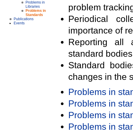
Problems in
problem trackin
Libraries
Problems in
Standards
Periodical col
Publications
Events
importance of r
Reporting all 
standard bodies
Standard bodie
changes in the s
Problems in st
Problems in st
Problems in st
Problems in st