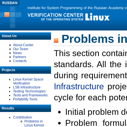
Problems in
About Us
About Center
Our Team
This section contai
News
Partners
Contacts
standards. All the
Projects
during requirement
Linux Kernel Space
Verification
Infrastructure
proje
LSB Infrastructure
Testing Technologies
cycle for each poten
Tests and Frameworks
Portability Tools
Results
Initial problem 
Contribution
Problem formula
Problems in
Linux Kernel