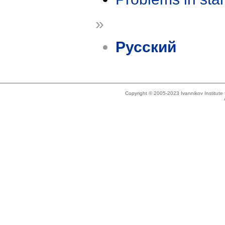
»
Русский
Copyright © 2005-2023 Ivannikov Institut