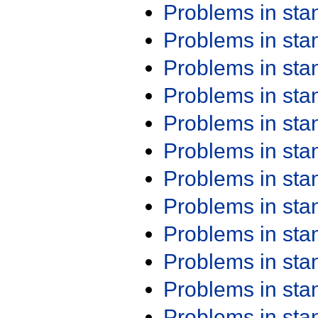
Problems in st
Problems in st
Problems in st
Problems in st
Problems in st
Problems in st
Problems in st
Problems in st
Problems in st
Problems in st
Problems in st
Problems in st