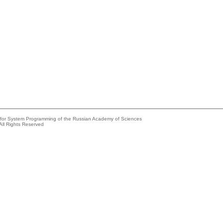
e for System Programming of the Russian Academy of Sciences
All Rights Reserved