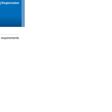
|
Registration
g requirements