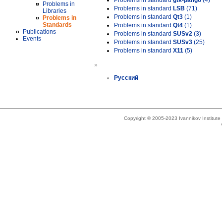
Problems in standard
gtk-pango
(4)
Problems in
Problems in standard
LSB
(71)
Libraries
Problems in standard
Qt3
(1)
Problems in
Standards
Problems in standard
Qt4
(1)
Publications
Problems in standard
SUSv2
(3)
Events
Problems in standard
SUSv3
(25)
Problems in standard
X11
(5)
»
Русский
Copyright © 2005-2023 Ivannikov Institut