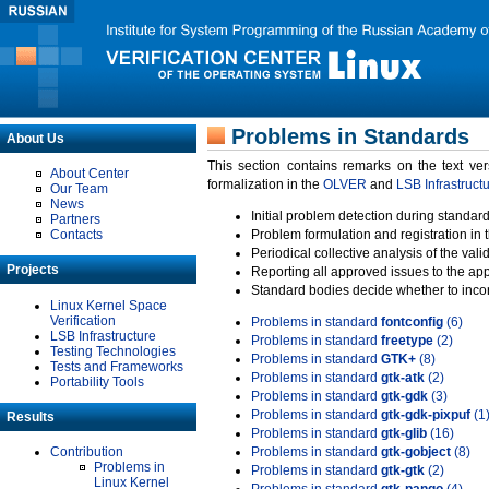
Problems in Standards
About Us
This section contains remarks on the text ve
About Center
formalization in the
OLVER
and
LSB Infrastruct
Our Team
News
Initial problem detection during standard
Partners
Contacts
Problem formulation and registration in 
Periodical collective analysis of the val
Projects
Reporting all approved issues to the ap
Standard bodies decide whether to incor
Linux Kernel Space
Verification
Problems in standard
fontconfig
(6)
LSB Infrastructure
Problems in standard
freetype
(2)
Testing Technologies
Problems in standard
GTK+
(8)
Tests and Frameworks
Problems in standard
gtk-atk
(2)
Portability Tools
Problems in standard
gtk-gdk
(3)
Problems in standard
gtk-gdk-pixpuf
(1
Results
Problems in standard
gtk-glib
(16)
Contribution
Problems in standard
gtk-gobject
(8)
Problems in
Problems in standard
gtk-gtk
(2)
Linux Kernel