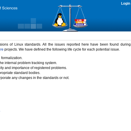
Login
rsions of Linux standards. All the issues reported here have been found durin
ure
projects. We have defined the following life cycle for each potential issue.
 formalization.
the internal problem tracking system.
idity and importance of registered problems.
propriate standard bodies.
porate any changes in the standards or not.
)