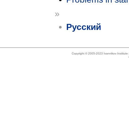
»
Русский
Copyright © 2005-2023 Ivannikov Institut