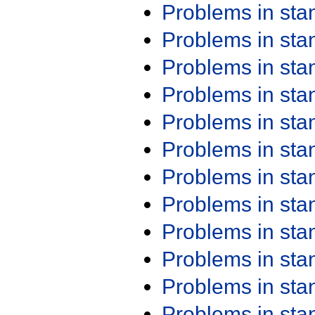
Problems in st
Problems in st
Problems in st
Problems in st
Problems in st
Problems in st
Problems in st
Problems in st
Problems in st
Problems in st
Problems in st
Problems in st