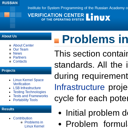
Problems in
About Us
About Center
Our Team
This section contai
News
Partners
Contacts
standards. All the
Projects
during requirement
Linux Kernel Space
Verification
Infrastructure
proje
LSB Infrastructure
Testing Technologies
cycle for each poten
Tests and Frameworks
Portability Tools
Results
Initial problem 
Contribution
Problem formula
Problems in
Linux Kernel