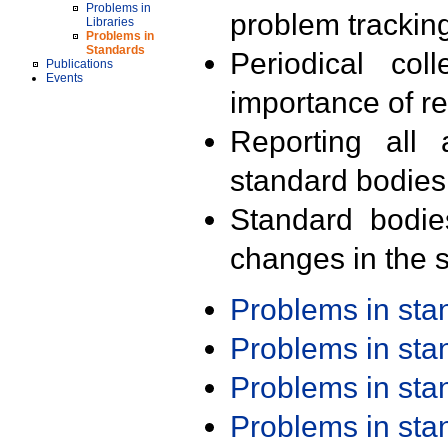
Problems in
problem trackin
Libraries
Problems in
Standards
Periodical col
Publications
Events
importance of r
Reporting all 
standard bodies
Standard bodie
changes in the s
Problems in st
Problems in st
Problems in st
Problems in st